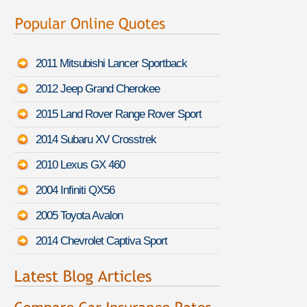
2011 Mitsubishi Lancer Sportback
2012 Jeep Grand Cherokee
2015 Land Rover Range Rover Sport
2014 Subaru XV Crosstrek
2010 Lexus GX 460
2004 Infiniti QX56
2005 Toyota Avalon
2014 Chevrolet Captiva Sport