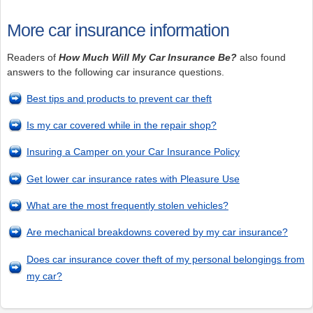
More car insurance information
Readers of
How Much Will My Car Insurance Be?
also found
answers to the following car insurance questions.
Best tips and products to prevent car theft
Is my car covered while in the repair shop?
Insuring a Camper on your Car Insurance Policy
Get lower car insurance rates with Pleasure Use
What are the most frequently stolen vehicles?
Are mechanical breakdowns covered by my car insurance?
Does car insurance cover theft of my personal belongings from
my car?