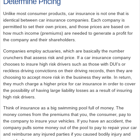
Determine Pricing
Unlike most consumer products, car insurance is not one that is
identical between car insurance companies. Each company is
permitted to set their own prices, and those prices are based on
how much income (premiums) are needed to generate a profit for
the company and their shareholders.
Companies employ actuaries, which are basically the number
crunchers that assess risk and price. If a car insurance company
chooses to insure high risk drivers such as those with DUI's or
reckless driving convictions on their driving records, then they are
choosing to accept more risk in the business they write. In return,
they much charge a higher price for car insurance in order to cover
the possibility of having large liability losses as a result of insuring
high risk drivers.
Think of insurance as a big swimming pool full of money. The
money comes from the premiums that you, the consumer, pay to
the company to insure your vehicles. If you have an accident, the
company pulls some money out of the pool to pay to repair your car
and reimburse any injured parties if you caused bodily injury and