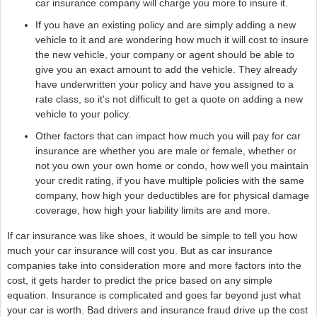
car insurance company will charge you more to insure it.
If you have an existing policy and are simply adding a new
vehicle to it and are wondering how much it will cost to insure
the new vehicle, your company or agent should be able to
give you an exact amount to add the vehicle. They already
have underwritten your policy and have you assigned to a
rate class, so it's not difficult to get a quote on adding a new
vehicle to your policy.
Other factors that can impact how much you will pay for car
insurance are whether you are male or female, whether or
not you own your own home or condo, how well you maintain
your credit rating, if you have multiple policies with the same
company, how high your deductibles are for physical damage
coverage, how high your liability limits are and more.
If car insurance was like shoes, it would be simple to tell you how
much your car insurance will cost you. But as car insurance
companies take into consideration more and more factors into the
cost, it gets harder to predict the price based on any simple
equation. Insurance is complicated and goes far beyond just what
your car is worth. Bad drivers and insurance fraud drive up the cost