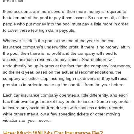
are at fault.
If the accidents are more severe, then more money is required to
be taken out of the pool to pay those losses. So as a result, all the
people who put money into the pool must pay a little more in order
to cover these few high claim payouts.
Whatever is left in the pool at the end of the year is the car
insurance company's underwriting profit. If there is no money left in
the pool, then there is no profit and the company will need to
access their cash reserves to pay claims. Shareholders will
undoubtedly be up-in-arms at the fact that the company lost money,
so the next year, based on the actuarial recommendations, the
company will either stop insuring high risk drivers or they will raise
premiums in order to make up the shortfall from the year before.
Each car insurance company operates a little differently, and each
has their own target market they prefer to insure. Some may prefer
to insure only accident-free drivers with spotless driving records,
while others may allow a few speeding tickets or other moving
violations on your record.
How Much Will My Car Insurance Be?