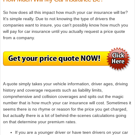
So how does all this impact how much your car insurance will be?
It's simple really. Due to not knowing the type of drivers the
companies want to insure, you can't possibly know how much you
will pay for car insurance until you actually request a price quote
from a company.
A quote simply takes your vehicle information, driver ages, driving
history and coverage requests such as liability limits,
comprehensive and collision coverages and spits out the magic
number that is how much your car insurance will cost. Sometimes it
seems there is no rhyme or reason for the price you get charged,
but actually there is a lot of behind-the-scenes calculations going
on that determine your premium rates.
If you are a younger driver or have teen drivers on your car