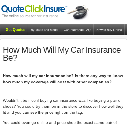
Get Quotes
By Make and Model
Car Insurance FAQ
How to Buy Online
Resources
Blog
How Much Will My Car Insurance
Be?
How much will my car insurance be? Is there any way to know
how much my coverage will cost with other companies?
Wouldn't it be nice if buying car insurance was like buying a pair of
shoes? You could try them on in the store to discover how well they
fit and you can see the price right on the tag.
You could even go online and price shop the exact same pair of