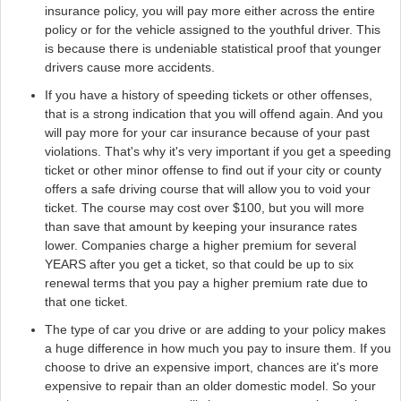
insurance policy, you will pay more either across the entire
policy or for the vehicle assigned to the youthful driver. This
is because there is undeniable statistical proof that younger
drivers cause more accidents.
If you have a history of speeding tickets or other offenses,
that is a strong indication that you will offend again. And you
will pay more for your car insurance because of your past
violations. That's why it's very important if you get a speeding
ticket or other minor offense to find out if your city or county
offers a safe driving course that will allow you to void your
ticket. The course may cost over $100, but you will more
than save that amount by keeping your insurance rates
lower. Companies charge a higher premium for several
YEARS after you get a ticket, so that could be up to six
renewal terms that you pay a higher premium rate due to
that one ticket.
The type of car you drive or are adding to your policy makes
a huge difference in how much you pay to insure them. If you
choose to drive an expensive import, chances are it's more
expensive to repair than an older domestic model. So your