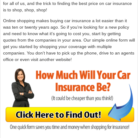
for all of us, and the trick to finding the best price on car insurance
is to shop, shop, shop!
Online shopping makes buying car insurance a lot easier than it
was ten or twenty years ago. So if you're looking for a new policy
and need to know what it's going to cost you, start by getting
quotes from the companies in your area. Our simple online form will
get you started by shopping your coverage with multiple
companies. You don't have to pick up the phone, drive to an agents
office or even visit another website!