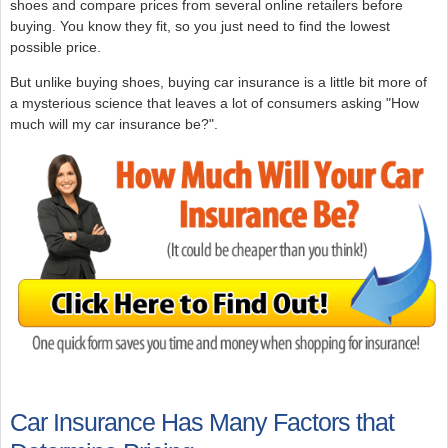
shoes and compare prices from several online retailers before
buying. You know they fit, so you just need to find the lowest
possible price.
But unlike buying shoes, buying car insurance is a little bit more of
a mysterious science that leaves a lot of consumers asking "How
much will my car insurance be?".
Car Insurance Has Many Factors that