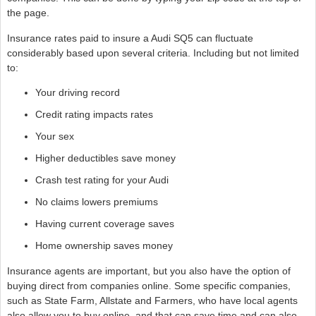
the page.
Insurance rates paid to insure a Audi SQ5 can fluctuate
considerably based upon several criteria. Including but not limited
to:
Your driving record
Credit rating impacts rates
Your sex
Higher deductibles save money
Crash test rating for your Audi
No claims lowers premiums
Having current coverage saves
Home ownership saves money
Insurance agents are important, but you also have the option of
buying direct from companies online. Some specific companies,
such as State Farm, Allstate and Farmers, who have local agents
also allow you to buy online, and that can save time and can also