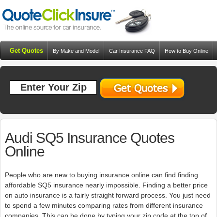
Get Quotes
By Make and Model
Car Insurance FAQ
How to Buy Online
Resources
Blog
Audi SQ5 Insurance Quotes
Online
People who are new to buying insurance online can find finding
affordable SQ5 insurance nearly impossible. Finding a better price
on auto insurance is a fairly straight forward process. You just need
to spend a few minutes comparing rates from different insurance
companies. This can be done by typing your zip code at the top of