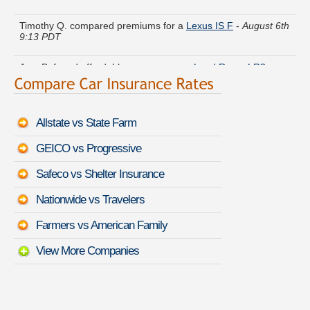
Timothy Q. compared premiums for a
Lexus IS F
-
August 6th
9:13 PDT
Amy B. found affordable coverage on a
Land Rover LR3
-
August 6th 8:46 PDT
Wayne Z. got multiple quotes for a
Chrysler Crossfire
-
August
6th 8:42 PDT
Allstate vs State Farm
Christina U. found lower rates for a
Cadillac XLR
-
August 6th
GEICO vs Progressive
8:59 PDT
Safeco vs Shelter Insurance
Jennifer D. is comparing rates for a
Lexus ES 250
-
August
6th 8:54 PDT
Nationwide vs Travelers
Olivia G. got several quotes for a
Mazda RX-8
-
August 6th
Farmers vs American Family
9:00 PDT
View More Companies