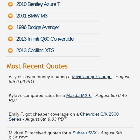
2010 Bentley Azure T
2001 BMW M3
1996 Dodge Avenger
2013 Infiniti Q60 Convertible
2013 Cadillac XTS
Billy R. saved money insuring a
MINI Cooper Coupe
-
August
6th 9:00 PDT
Kyle A. compared rates for a
Mazda MX-6
-
August 6th 8:46
PDT
Emily T. got cheaper coverage on a
Chevrolet C/K 2500
Series
-
August 6th 9:03 PDT
Mildred P. received quotes for a
Subaru SVX
-
August 6th
9:15 PDT