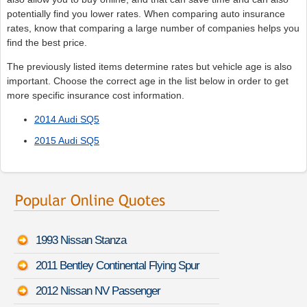
potentially find you lower rates. When comparing auto insurance
rates, know that comparing a large number of companies helps you
find the best price.
The previously listed items determine rates but vehicle age is also
important. Choose the correct age in the list below in order to get
more specific insurance cost information.
2014 Audi SQ5
2015 Audi SQ5
1993 Nissan Stanza
2011 Bentley Continental Flying Spur
2012 Nissan NV Passenger