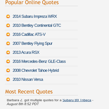
2014 Subaru Impreza WRX
2010 Bentley Continental GTC
2016 Cadillac ATS-V
2007 Bentley Flying Spur
2013 Acura RSX
2016 Mercedes-Benz GLE-Class
2008 Chevrolet Tahoe Hybrid
2010 Nissan Versa
Barbara Z. got multiple quotes for a
Subaru B9 Tribeca
-
August 8th 8:52 PDT