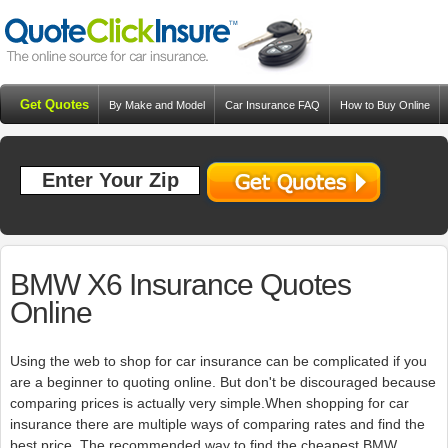
Get Quotes
By Make and Model
Car Insurance FAQ
How to Buy Online
Resources
Blog
BMW X6 Insurance Quotes
Online
Using the web to shop for car insurance can be complicated if you
are a beginner to quoting online. But don't be discouraged because
comparing prices is actually very simple.When shopping for car
insurance there are multiple ways of comparing rates and find the
best price. The recommended way to find the cheapest BMW