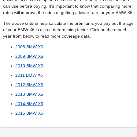
can use before buying. It's important to know that comparing more
rates will improve the odds of getting a lower rate for your BMW X6.
The above criteria help calculate the premiums you pay but the age
of your BMW X6 is also a determining factor. Click on the model
year from below to read more coverage data.
2008 BMW X6
2009 BMW X6
2010 BMW X6
2011 BMW X6
2012 BMW X6
2013 BMW X6
2014 BMW X6
2015 BMW X6