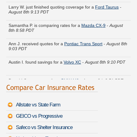
Larry W. just finished quoting coverage for a
Ford Taurus
-
August 8th 9:13 PDT
Samantha P. is comparing rates for a
Mazda CX-9
-
August
8th 8:58 PDT
Ann J. received quotes for a
Pontiac Trans Sport
-
August 8th
9:03 PDT
Austin I. found savings for a
Volvo XC
-
August 8th 9:10 PDT
Donald Q. got quotes for a
BMW M3
-
August 8th 8:51 PDT
Thomas S. got cheaper coverage on a
Mercedes-Benz GL-
Class
-
August 8th 9:14 PDT
Allstate vs State Farm
Keith B. moved coverage on a
Honda CR-V
-
August 8th 8:49
PDT
GEICO vs Progressive
Safeco vs Shelter Insurance
Linda A. saved money insuring a
Infiniti M35
-
August 8th 8:47
PDT