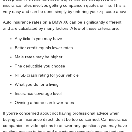
insurance rates involves getting comparison quotes online. This is
very easy and can be done simply by entering your zip code above.
Auto insurance rates on a BMW X6 can be significantly different
and are calculated by many factors. A few of these criteria are:
Any tickets you may have
Better credit equals lower rates
Male rates may be higher
The deductible you choose
NTSB crash rating for your vehicle
What you do for a living
Insurance coverage level
Owning a home can lower rates
If you're concerned about not having professional advice when
buying car insurance direct, don't be too concerned. Car insurance
companies provide options to answer any questions you may have.
anytime access to help and a customer research section that you