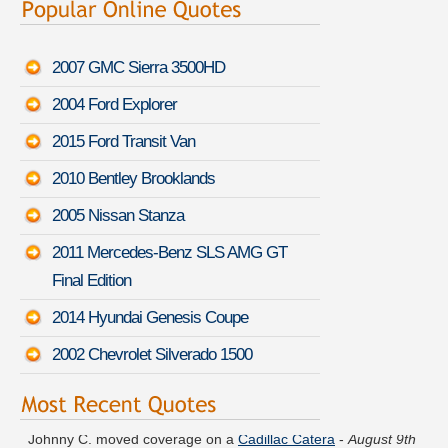
2007 GMC Sierra 3500HD
2004 Ford Explorer
2015 Ford Transit Van
2010 Bentley Brooklands
2005 Nissan Stanza
2011 Mercedes-Benz SLS AMG GT
Final Edition
2014 Hyundai Genesis Coupe
2002 Chevrolet Silverado 1500
Johnny C. moved coverage on a
Cadillac Catera
-
August 9th
4:44 PDT