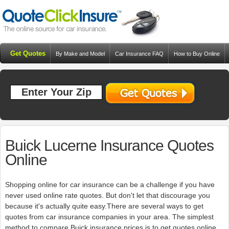
Get Quotes
By Make and Model
Car Insurance FAQ
How to Buy Online
Resources
Blog
Buick Lucerne Insurance Quotes
Online
Shopping online for car insurance can be a challenge if you have
never used online rate quotes. But don't let that discourage you
because it's actually quite easy.There are several ways to get
quotes from car insurance companies in your area. The simplest
method to compare Buick insurance prices is to get quotes online.