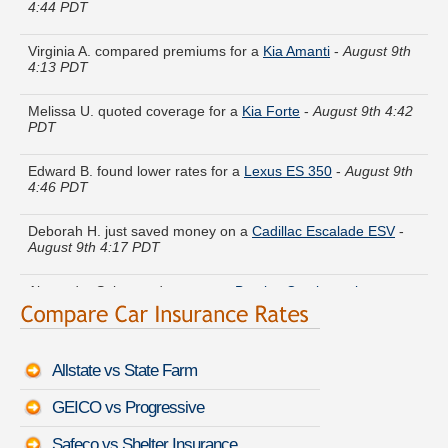
Virginia A. compared premiums for a
Kia Amanti
-
August 9th
4:13 PDT
Melissa U. quoted coverage for a
Kia Forte
-
August 9th 4:42
PDT
Edward B. found lower rates for a
Lexus ES 350
-
August 9th
4:46 PDT
Deborah H. just saved money on a
Cadillac Escalade ESV
-
August 9th 4:17 PDT
Alexander S. lowered rates on a
Bentley Continental
Supersports Convertible
-
August 9th 4:19 PDT
Cynthia M. compared rates for a
Maserati Levante
-
August
9th 4:10 PDT
Allstate vs State Farm
Amy V. got cheaper coverage on a
BMW X7
-
August 9th 4:33
PDT
GEICO vs Progressive
Safeco vs Shelter Insurance