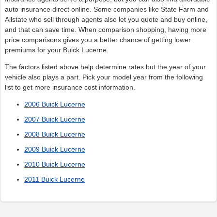
auto insurance direct online. Some companies like State Farm and
Allstate who sell through agents also let you quote and buy online,
and that can save time. When comparison shopping, having more
price comparisons gives you a better chance of getting lower
premiums for your Buick Lucerne.
The factors listed above help determine rates but the year of your
vehicle also plays a part. Pick your model year from the following
list to get more insurance cost information.
2006 Buick Lucerne
2007 Buick Lucerne
2008 Buick Lucerne
2009 Buick Lucerne
2010 Buick Lucerne
2011 Buick Lucerne