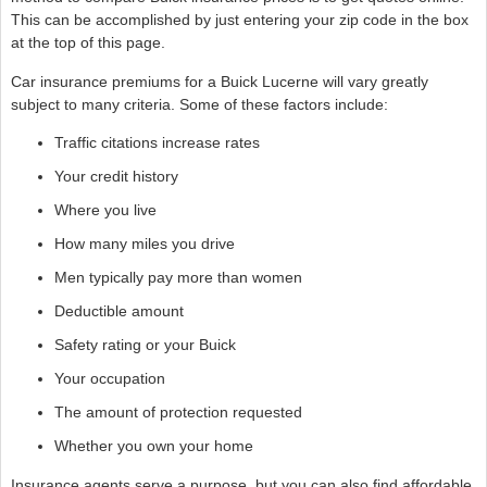
This can be accomplished by just entering your zip code in the box
at the top of this page.
Car insurance premiums for a Buick Lucerne will vary greatly
subject to many criteria. Some of these factors include:
Traffic citations increase rates
Your credit history
Where you live
How many miles you drive
Men typically pay more than women
Deductible amount
Safety rating or your Buick
Your occupation
The amount of protection requested
Whether you own your home
Insurance agents serve a purpose, but you can also find affordable