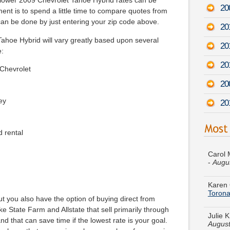
 lower 2009 Chevrolet Tahoe Hybrid rates can be
20
ment is to spend a little time to compare quotes from
can be done by just entering your zip code above.
20
ahoe Hybrid will vary greatly based upon several
20
e:
20
 Chevrolet
20
ey
20
d rental
Carol 
-
Augu
Karen 
Toron
Julie 
t you also have the option of buying direct from
August
 State Farm and Allstate that sell primarily through
nd that can save time if the lowest rate is your goal.
Brando