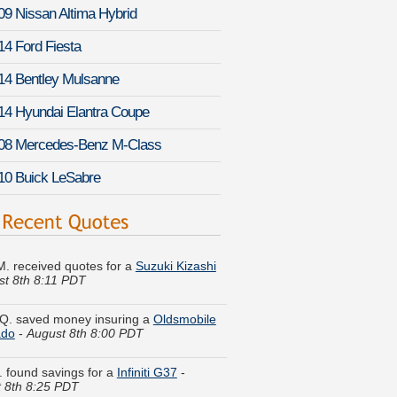
09 Nissan Altima Hybrid
14 Ford Fiesta
14 Bentley Mulsanne
14 Hyundai Elantra Coupe
08 Mercedes-Benz M-Class
10 Buick LeSabre
M. received quotes for a
Suzuki Kizashi
st 8th 8:11 PDT
Q. saved money insuring a
Oldsmobile
ado
-
August 8th 8:00 PDT
K. found savings for a
Infiniti G37
-
 8th 8:25 PDT
n L. got multiple quotes for a
Ford F-