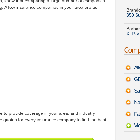
s, know that comparing a large number of companies
350 Su
ng. A few insurance companies in your area are as
Barbar
XLR-V
Ruth N
-
Augu
Anthon
a
Chry
Al
Cheryl
Prius P
GE
Sa
Evelyn
Dodge
Na
France
e to provide coverage in your area, and industry
Fa
Oasis
quotes for every insurance company to find the best
Vi