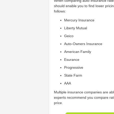
When comparing auto insurance rate
should enable you to find lower prici
follows:
Mercury Insurance
Liberty Mutual
Geico
Auto-Owners Insurance
American Family
Esurance
Progressive
State Farm
AAA
Multiple insurance companies are abl
experts recommend you compare rate 
price.