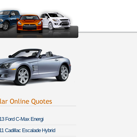
13 Ford C-Max Energi
11 Cadillac Escalade Hybrid