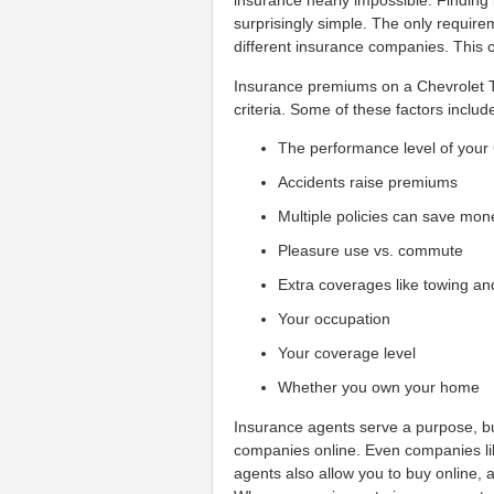
insurance nearly impossible. Finding
surprisingly simple. The only require
different insurance companies. This 
Insurance premiums on a Chevrolet T
criteria. Some of these factors includ
The performance level of your
Accidents raise premiums
Multiple policies can save mon
Pleasure use vs. commute
Extra coverages like towing an
Your occupation
Your coverage level
Whether you own your home
Insurance agents serve a purpose, bu
companies online. Even companies like
agents also allow you to buy online, a