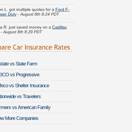
per Duty
-
August 8th 8:24 PDT
a R. just saved money on a
Cadillac
-
August 8th 8:29 PDT
. just got a quote for a
Lexus NX 300h
st 8th 8:23 PDT
y F. just finished quoting coverage for
sler PT Cruiser
-
August 8th 8:31 PDT
lstate vs State Farm
 T. got cheaper coverage on a
Toyota
lug-in
-
August 8th 8:12 PDT
ICO vs Progressive
feco vs Shelter Insurance
 C. found affordable coverage on a
 Ram 50 Pickup
-
August 8th 8:34 PDT
tionwide vs Travelers
s U. found lower rates for a
Isuzu
rmers vs American Family
-
August 8th 7:55 PDT
ew More Companies