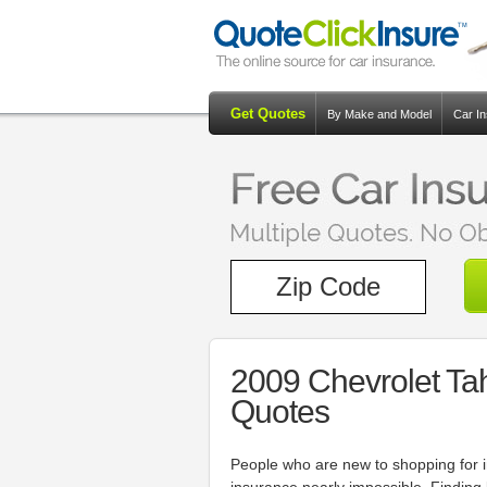
Get Quotes
By Make and Model
Car I
2009 Chevrolet Ta
Quotes
People who are new to shopping for 