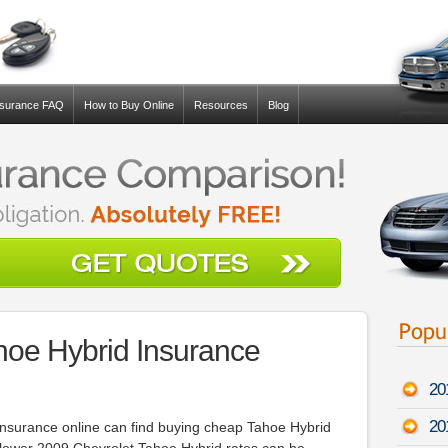
nsurance FAQ
How to Buy Online
Resources
Blog
hoe Hybrid Insurance
20
20
insurance online can find buying cheap Tahoe Hybrid