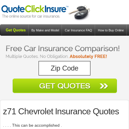
Get Quotes
By Make and Model
Car Insurance FAQ
How to Buy Online
Resources
Blog
z71 Chevrolet Insurance Quotes
. . . . This can be accomplished .