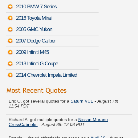
2010 BMW 7 Series
2016 Toyota Mirai
2005 GMC Yukon
2007 Dodge Caliber
2009 Infiniti M45
2013 Infiniti G Coupe
2014 Chevrolet Impala Limited
Eric O. got several quotes for a
Saturn VUE
-
August 7th
11:54 PDT
Richard A. got multiple quotes for a
Nissan Murano
CrossCabriolet
-
August 8th 12:08 PDT
Dennis L. found affordable coverage on a
Audi A6
-
August
8th 12:06 PDT