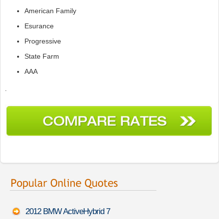
American Family
Esurance
Progressive
State Farm
AAA
.
2012 BMW ActiveHybrid 7