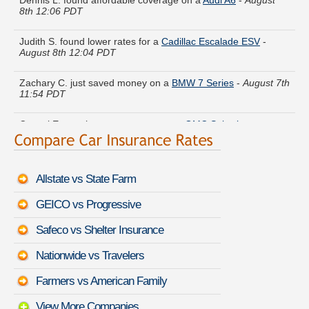
Judith S. found lower rates for a
Cadillac Escalade ESV
-
August 8th 12:04 PDT
Zachary C. just saved money on a
BMW 7 Series
-
August 7th
11:54 PDT
Crystal E. got cheaper coverage on a
GMC Suburban
-
August 7th 11:50 PDT
Mark J. got quotes for a
Mitsubishi Expo
-
August 7th 11:43
PDT
Allstate vs State Farm
Lauren Z. moved coverage on a
Volkswagen Rabbit
-
August
GEICO vs Progressive
8th 12:08 PDT
Safeco vs Shelter Insurance
Douglas D. quoted coverage for a
GMC Sierra 2500HD
-
August 8th 12:12 PDT
Nationwide vs Travelers
Megan Y. compared rates for a
Lincoln Mark LT
-
August 7th
Farmers vs American Family
11:52 PDT
View More Companies