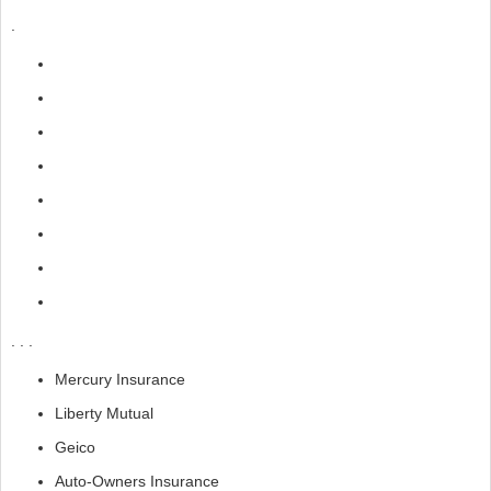
.
. . .
Mercury Insurance
Liberty Mutual
Geico
Auto-Owners Insurance