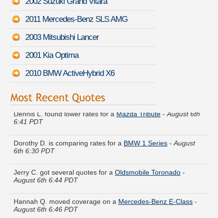
2002 Suzuki Grand Vitara
2011 Mercedes-Benz SLS AMG
2003 Mitsubishi Lancer
2001 Kia Optima
2010 BMW ActiveHybrid X6
Dennis L. found lower rates for a
Mazda Tribute
-
August 6th
6:41 PDT
Dorothy D. is comparing rates for a
BMW 1 Series
-
August
6th 6:30 PDT
Jerry C. got several quotes for a
Oldsmobile Toronado
-
August 6th 6:44 PDT
Hannah Q. moved coverage on a
Mercedes-Benz E-Class
-
August 6th 6:46 PDT