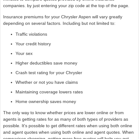
companies. by just entering your zip code at the top of the page.
Insurance premiums for your Chrysler Aspen will vary greatly
depending on several factors. Including but not limited to:
Traffic violations
Your credit history
Your sex
Higher deductibles save money
Crash test rating for your Chrysler
Whether or not you have claims
Maintaining coverage lowers rates
Home ownership saves money
The only way to know whether prices are lower online or from
agents is getting rates for as many of both types of providers as
possible. It's possible to get different rates when using both online
and agent quotes when using both online and agent quotes. When
comparison shopping, getting more free quotes will help you get