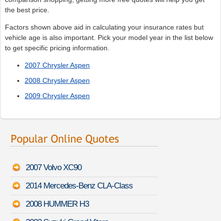
the best price.
Factors shown above aid in calculating your insurance rates but
vehicle age is also important. Pick your model year in the list below
to get specific pricing information.
2007 Chrysler Aspen
2008 Chrysler Aspen
2009 Chrysler Aspen
2007 Volvo XC90
2014 Mercedes-Benz CLA-Class
2008 HUMMER H3