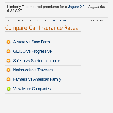
Kimberly T. compared premiums for a
Jaguar XF
-
August 6th
6:21 PDT
Adam E. found savings for a
Buick Skylark
-
August 6th 6:49
PDT
Helen A. lowered rates on a
Audi TT
-
August 6th 6:45 PDT
Allstate vs State Farm
Mary U. just saved money on a
Ford F-250 Super Duty
-
GEICO vs Progressive
August 6th 6:29 PDT
Safeco vs Shelter Insurance
Kyle S. just got a quote for a
Audi A7
-
August 6th 6:44 PDT
Nationwide vs Travelers
Wayne W. got quotes for a
Volvo V60 Cross Country
-
August
Farmers vs American Family
6th 6:36 PDT
View More Companies