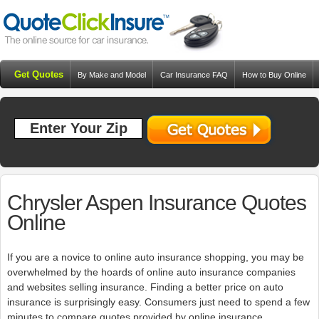
Get Quotes
By Make and Model
Car Insurance FAQ
How to Buy Online
Resources
Blog
Chrysler Aspen Insurance Quotes
Online
If you are a novice to online auto insurance shopping, you may be
overwhelmed by the hoards of online auto insurance companies
and websites selling insurance. Finding a better price on auto
insurance is surprisingly easy. Consumers just need to spend a few
minutes to compare quotes provided by online insurance