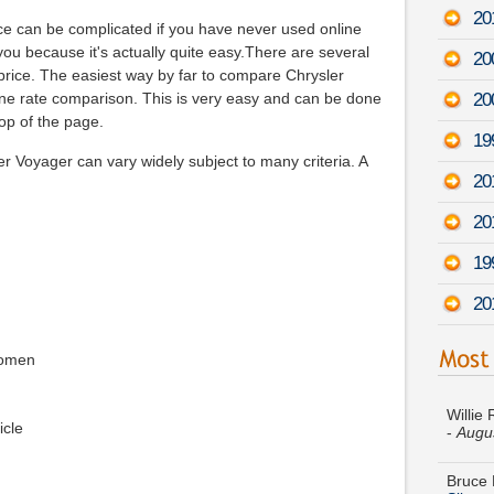
20
nce can be complicated if you have never used online
 you because it's actually quite easy.There are several
20
price. The easiest way by far to compare Chrysler
20
line rate comparison. This is very easy and can be done
top of the page.
19
r Voyager can vary widely subject to many criteria. A
20
20
19
20
women
Willie
-
Augu
icle
Bruce 
Silver