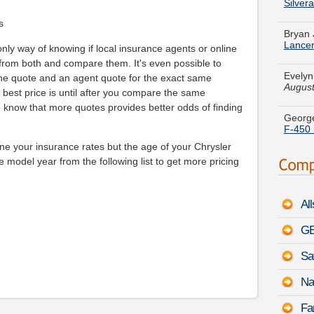
Bryan 
Lance
s
Evelyn
nly way of knowing if local insurance agents or online
August
 from both and compare them. It's even possible to
line quote and an agent quote for the exact same
George
he best price is until after you compare the same
F-450 
o know that more quotes provides better odds of finding
Jessic
Touar
ne your insurance rates but the age of your Chrysler
e model year from the following list to get more pricing
Crysta
Imperi
Al
Adam C
Toyota
GE
Sa
Marie 
Lumin
Na
Emily 
Fa
-
Augu