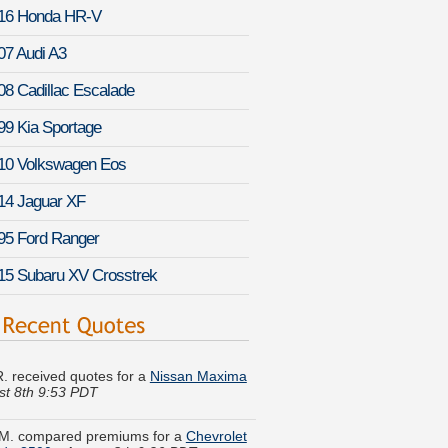
16 Honda HR-V
07 Audi A3
08 Cadillac Escalade
99 Kia Sportage
10 Volkswagen Eos
14 Jaguar XF
95 Ford Ranger
15 Subaru XV Crosstrek
 R. received quotes for a
Nissan Maxima
st 8th 9:53 PDT
M. compared premiums for a
Chevrolet
ado 3500
-
August 8th 9:26 PDT