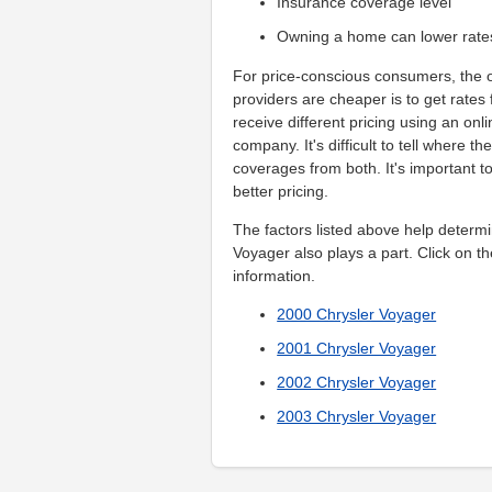
Insurance coverage level
Owning a home can lower rate
For price-conscious consumers, the o
providers are cheaper is to get rates
receive different pricing using an on
company. It's difficult to tell where t
coverages from both. It's important t
better pricing.
The factors listed above help determi
Voyager also plays a part. Click on th
information.
2000 Chrysler Voyager
2001 Chrysler Voyager
2002 Chrysler Voyager
2003 Chrysler Voyager