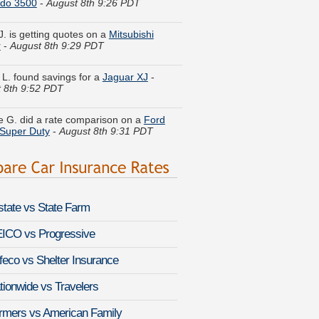
J. is getting quotes on a
Mitsubishi
r
-
August 8th 9:29 PDT
 L. found savings for a
Jaguar XJ
-
 8th 9:52 PDT
 G. did a rate comparison on a
Ford
Super Duty
-
August 8th 9:31 PDT
a I. got quotes for a
Volkswagen
eg
-
August 8th 9:59 PDT
l D. moved coverage on a
Chrysler
al
-
August 8th 9:32 PDT
lstate vs State Farm
. just finished quoting coverage for a
 Matrix
-
August 8th 9:54 PDT
ICO vs Progressive
feco vs Shelter Insurance
Y. got multiple quotes for a
Chevrolet
a
-
August 8th 9:31 PDT
tionwide vs Travelers
O. just got a quote for a
Suzuki Samurai
rmers vs American Family
st 8th 9:48 PDT