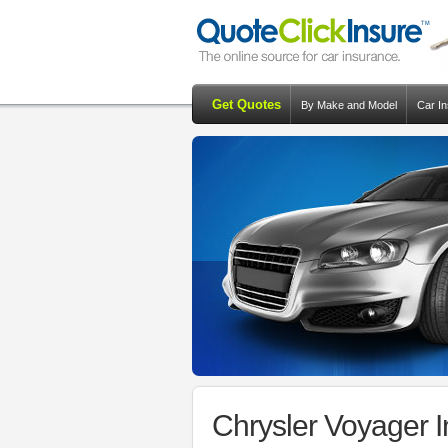
Get Quotes
By Make and Model
Car I
Chrysler Voyager 