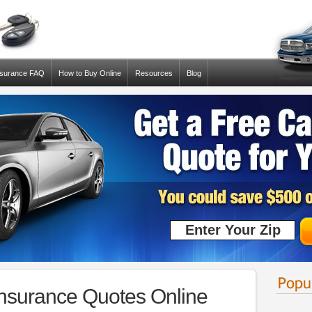
nsurance FAQ
How to Buy Online
Resources
Blog
Insurance Quotes Online