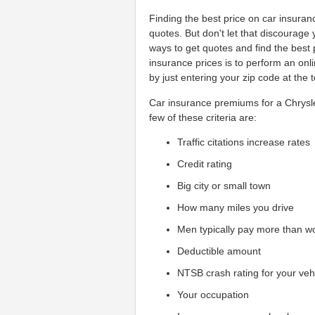
Finding the best price on car insura
quotes. But don't let that discourage
ways to get quotes and find the best 
insurance prices is to perform an on
by just entering your zip code at the 
Car insurance premiums for a Chrysle
few of these criteria are:
Traffic citations increase rates
Credit rating
Big city or small town
How many miles you drive
Men typically pay more than 
Deductible amount
NTSB crash rating for your veh
Your occupation