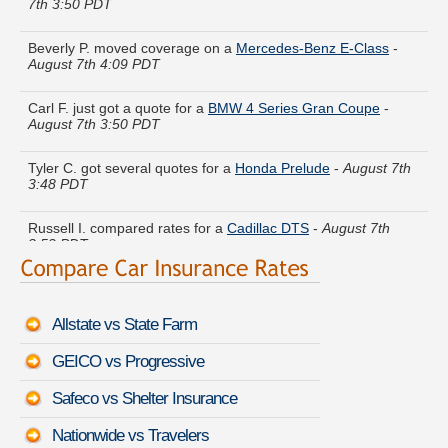
Beverly P. moved coverage on a
Mercedes-Benz E-Class
-
August 7th 4:09 PDT
Carl F. just got a quote for a
BMW 4 Series Gran Coupe
-
August 7th 3:50 PDT
Tyler C. got several quotes for a
Honda Prelude
-
August 7th
3:48 PDT
Russell I. compared rates for a
Cadillac DTS
-
August 7th
3:52 PDT
Crystal Z. lowered rates on a
Kia Amanti
-
August 7th 4:02
PDT
Allstate vs State Farm
Christian Q. just finished quoting coverage for a
BMW Z4 M
-
August 7th 3:48 PDT
GEICO vs Progressive
Michael U. received quotes for a
Dodge Ram Wagon
-
August
Safeco vs Shelter Insurance
7th 4:11 PDT
Nationwide vs Travelers