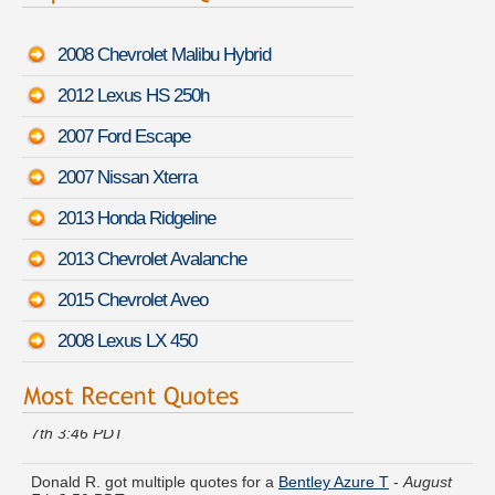
2008 Chevrolet Malibu Hybrid
2012 Lexus HS 250h
2007 Ford Escape
2007 Nissan Xterra
2013 Honda Ridgeline
2013 Chevrolet Avalanche
2015 Chevrolet Aveo
2008 Lexus LX 450
Denise H. got cheaper coverage on a
Lincoln MKC
-
August
7th 3:46 PDT
Donald R. got multiple quotes for a
Bentley Azure T
-
August
7th 3:50 PDT