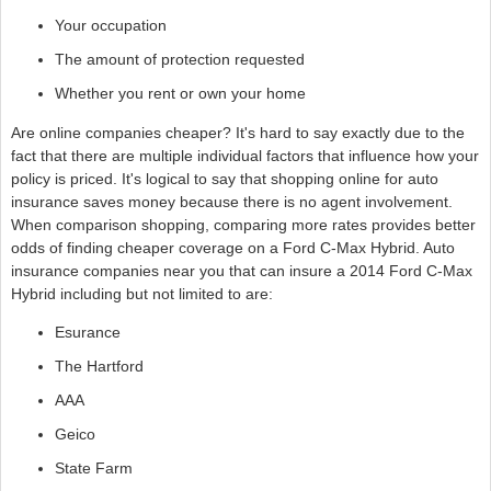
Your occupation
The amount of protection requested
Whether you rent or own your home
Are online companies cheaper? It's hard to say exactly due to the
fact that there are multiple individual factors that influence how your
policy is priced. It's logical to say that shopping online for auto
insurance saves money because there is no agent involvement.
When comparison shopping, comparing more rates provides better
odds of finding cheaper coverage on a Ford C-Max Hybrid. Auto
insurance companies near you that can insure a 2014 Ford C-Max
Hybrid including but not limited to are:
Esurance
The Hartford
AAA
Geico
State Farm