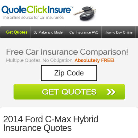
Get Quotes
By Make and Model
Car Insurance FAQ
How to Buy Online
Resources
Blog
2014 Ford C-Max Hybrid
Insurance Quotes