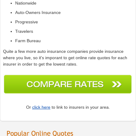
Nationwide
Auto-Owners Insurance
Progressive
Travelers
Farm Bureau
Quite a few more auto insurance companies provide insurance
where you live, so it's imporant to get online rate quotes for each
insurer in order to get the lowest rates.
Or
click here
to link to insurers in your area.