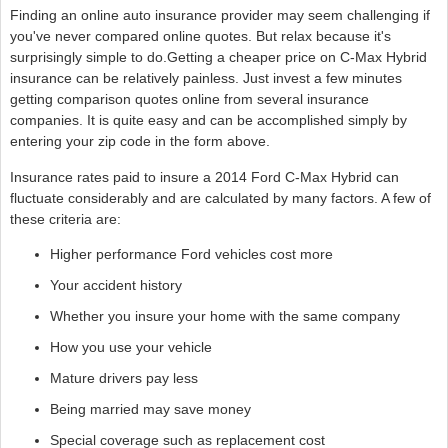
Finding an online auto insurance provider may seem challenging if
you've never compared online quotes. But relax because it's
surprisingly simple to do.Getting a cheaper price on C-Max Hybrid
insurance can be relatively painless. Just invest a few minutes
getting comparison quotes online from several insurance
companies. It is quite easy and can be accomplished simply by
entering your zip code in the form above.
Insurance rates paid to insure a 2014 Ford C-Max Hybrid can
fluctuate considerably and are calculated by many factors. A few of
these criteria are:
Higher performance Ford vehicles cost more
Your accident history
Whether you insure your home with the same company
How you use your vehicle
Mature drivers pay less
Being married may save money
Special coverage such as replacement cost