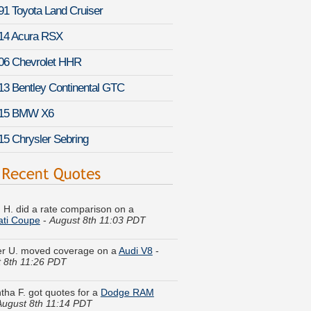
91 Toyota Land Cruiser
14 Acura RSX
06 Chevrolet HHR
13 Bentley Continental GTC
15 BMW X6
15 Chrysler Sebring
 H. did a rate comparison on a
ati Coupe
-
August 8th 11:03 PDT
er U. moved coverage on a
Audi V8
-
 8th 11:26 PDT
ha F. got quotes for a
Dodge RAM
August 8th 11:14 PDT
C. got several quotes for a
Kia