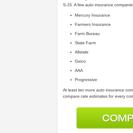
S-15. A few auto insurance companies
Mercury Insurance
Farmers Insurance
Farm Bureau
State Farm
Allstate
Geico
AAA
Progressive
At least ten more auto insurance com
compare rate estimates for every com