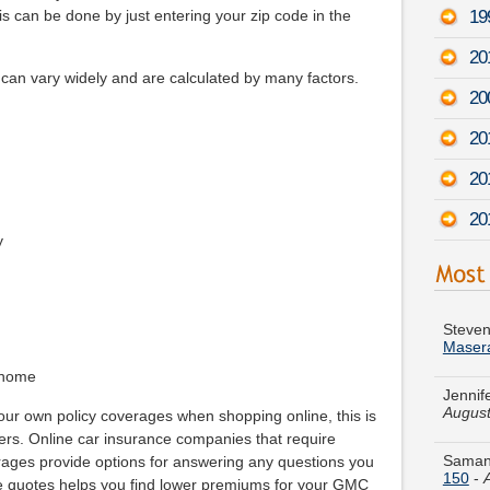
19
s can be done by just entering your zip code in the
20
n vary widely and are calculated by many factors.
20
20
20
20
y
Steven
Maser
Jennif
August
 home
your own policy coverages when shopping online, this is
Samant
pers. Online car insurance companies that require
150
-
ages provide options for answering any questions you
re quotes helps you find lower premiums for your GMC
Tammy 