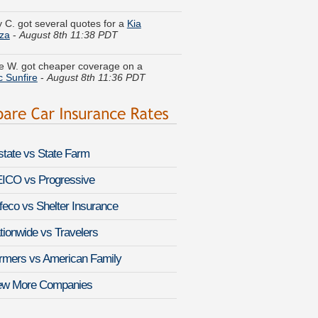
za
-
August 8th 11:38 PDT
 W. got cheaper coverage on a
c Sunfire
-
August 8th 11:36 PDT
Y. is comparing rates for a
Chevrolet
te
-
August 8th 11:31 PDT
w V. is getting quotes on a
Jaguar XJ-
-
August 8th 11:31 PDT
lstate vs State Farm
a E. just got a quote for a
Infiniti QX70
ICO vs Progressive
st 8th 11:22 PDT
feco vs Shelter Insurance
S. found affordable coverage on a
 ES 300
-
August 8th 11:41 PDT
tionwide vs Travelers
l Z. compared premiums for a
Saturn
rmers vs American Family
-
August 8th 11:02 PDT
ew More Companies