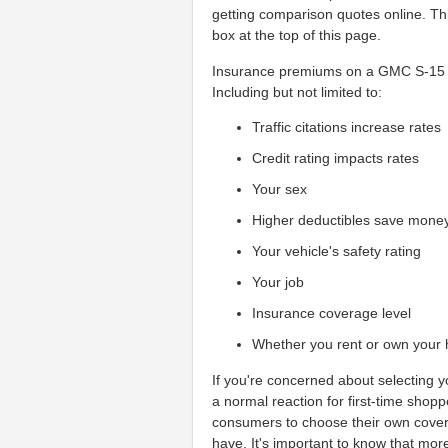
getting comparison quotes online. Thi
box at the top of this page.
Insurance premiums on a GMC S-15 ca
Including but not limited to:
Traffic citations increase rates
Credit rating impacts rates
Your sex
Higher deductibles save mone
Your vehicle's safety rating
Your job
Insurance coverage level
Whether you rent or own your
If you're concerned about selecting 
a normal reaction for first-time shop
consumers to choose their own cover
have. It's important to know that mo