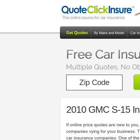
Get Quotes
By Make and Model
Car I
2010 GMC S-15 In
If online price quotes are new to you
companies vying for your business. T
car insurance companies. One of the 