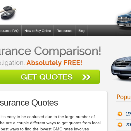
nsurance FAQ
How to Buy Online
Resources
Blog
surance Quotes
19
, it's easy to be confused due to the large number of
he are a couple different ways to get quotes from local
20
best ways to find the lowest GMC rates involves