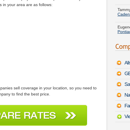
Caden
 in your area are as follows:
Eugene
Pontia
Randy 
Corvet
Matthe
Series
Al
Theres
GE
-
Augu
Sa
Bryan 
panies sell coverage in your location, so you need to
Lexus
pany to find the best price.
Na
Michae
Fa
L300
Vi