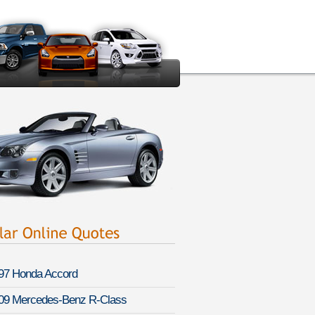
97 Honda Accord
09 Mercedes-Benz R-Class