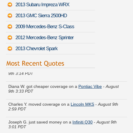
2013 Subaru Impreza WRX
2013 GMC Sierra 2500HD
2009 Mercedes-Benz S-Class
2012 Mercedes-Benz Sprinter
2013 Chevrolet Spark
Marie R. did a rate comparison on a
Mazda Mazda6
-
August
9th 3:14 PDT
Diana W. got cheaper coverage on a
Pontiac Vibe
-
August
9th 3:33 PDT
Charles Y. moved coverage on a
Lincoln MKS
-
August 9th
2:59 PDT
Joseph G. just saved money on a
Infiniti Q30
-
August 9th
3:01 PDT