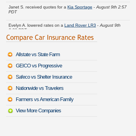
Janet S. received quotes for a
Kia Sportage
-
August 9th 2:57
PDT
Evelyn A. lowered rates on a
Land Rover LR3
-
August 9th
3:33 PDT
Jordan L. got several quotes for a
Toyota Tundra
-
August 9th
3:31 PDT
Allstate vs State Farm
Matthew T. got multiple quotes for a
Saturn ION
-
August 9th
2:57 PDT
GEICO vs Progressive
Megan Q. just got a quote for a
Lexus GS 450h
-
August 9th
Safeco vs Shelter Insurance
3:31 PDT
Nationwide vs Travelers
Walter D. saved money insuring a
Chevrolet Chevy Van
Classic
-
August 9th 3:05 PDT
Farmers vs American Family
View More Companies