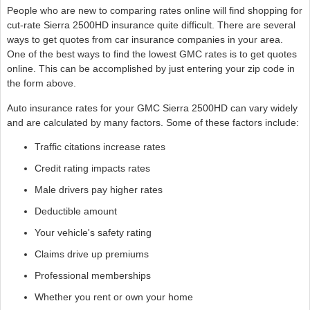
People who are new to comparing rates online will find shopping for
cut-rate Sierra 2500HD insurance quite difficult. There are several
ways to get quotes from car insurance companies in your area.
One of the best ways to find the lowest GMC rates is to get quotes
online. This can be accomplished by just entering your zip code in
the form above.
Auto insurance rates for your GMC Sierra 2500HD can vary widely
and are calculated by many factors. Some of these factors include:
Traffic citations increase rates
Credit rating impacts rates
Male drivers pay higher rates
Deductible amount
Your vehicle's safety rating
Claims drive up premiums
Professional memberships
Whether you rent or own your home