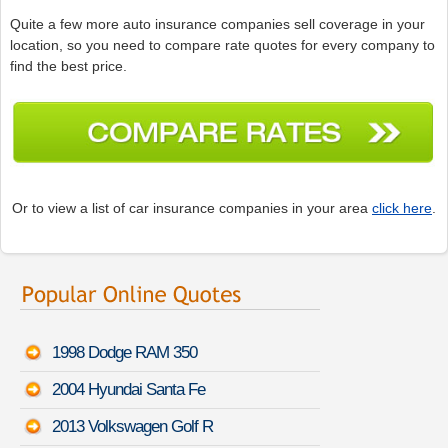
Quite a few more auto insurance companies sell coverage in your
location, so you need to compare rate quotes for every company to
find the best price.
Or to view a list of car insurance companies in your area
click here
.
1998 Dodge RAM 350
2004 Hyundai Santa Fe
2013 Volkswagen Golf R