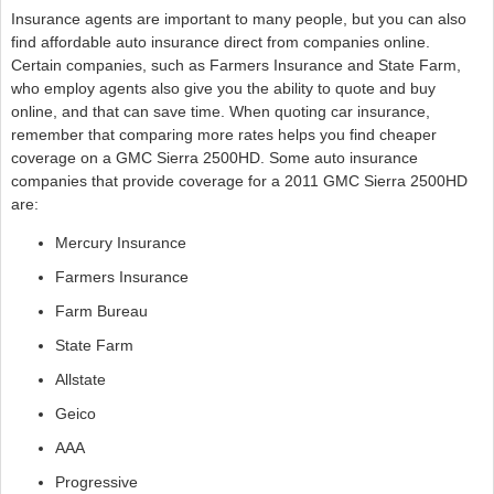
Insurance agents are important to many people, but you can also
find affordable auto insurance direct from companies online.
Certain companies, such as Farmers Insurance and State Farm,
who employ agents also give you the ability to quote and buy
online, and that can save time. When quoting car insurance,
remember that comparing more rates helps you find cheaper
coverage on a GMC Sierra 2500HD. Some auto insurance
companies that provide coverage for a 2011 GMC Sierra 2500HD
are:
Mercury Insurance
Farmers Insurance
Farm Bureau
State Farm
Allstate
Geico
AAA
Progressive