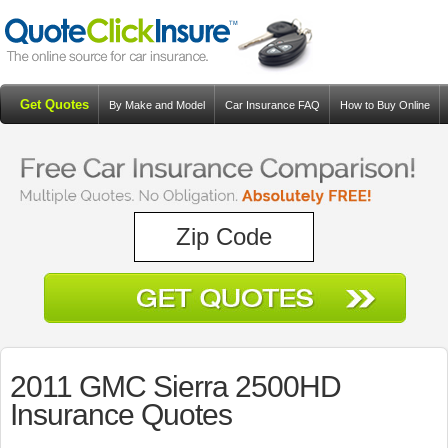
Get Quotes
By Make and Model
Car Insurance FAQ
How to Buy Online
Resources
Blog
2011 GMC Sierra 2500HD
Insurance Quotes