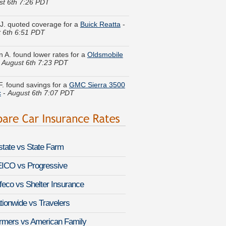
 J. quoted coverage for a
Buick Reatta
-
 6th 6:51 PDT
n A. found lower rates for a
Oldsmobile
-
August 6th 7:23 PDT
F. found savings for a
GMC Sierra 3500
c
-
August 6th 7:07 PDT
h U. got multiple quotes for a
Honda
gust 6th 7:16 PDT
G. got several quotes for a
BMW 8
-
August 6th 7:24 PDT
lstate vs State Farm
 D. received quotes for a
BMW
Hybrid X6
-
August 6th 7:17 PDT
ICO vs Progressive
feco vs Shelter Insurance
 P. just got a quote for a
Lexus GX
August 6th 7:17 PDT
tionwide vs Travelers
H. did a rate comparison on a
Infiniti
rmers vs American Family
August 6th 7:22 PDT