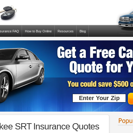
nsurance FAQ
How to Buy Online
Resources
Blog
kee SRT Insurance Quotes