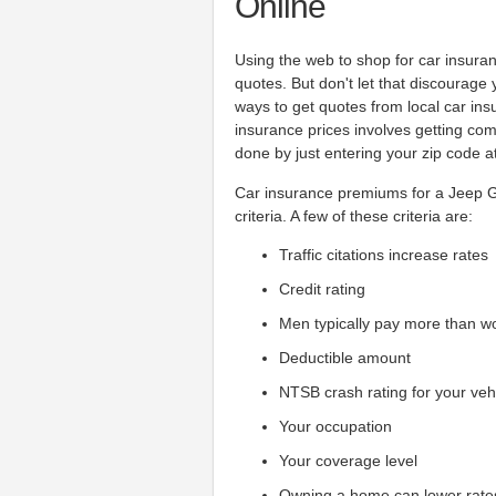
Online
Using the web to shop for car insura
quotes. But don't let that discourage
ways to get quotes from local car i
insurance prices involves getting co
done by just entering your zip code at
Car insurance premiums for a Jeep 
criteria. A few of these criteria are:
Traffic citations increase rates
Credit rating
Men typically pay more than 
Deductible amount
NTSB crash rating for your veh
Your occupation
Your coverage level
Owning a home can lower rate