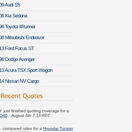
09 Audi S5
06 Kia Sedona
96 Toyota 4Runner
08 Mitsubishi Endeavor
13 Ford Focus ST
96 Dodge Avenger
13 Acura TSX Sport Wagon
14 Nissan NV Cargo
. just finished quoting coverage for a
i Q40
-
August 6th 7:13 PDT
S. compared rates for a
Hyundai Tucson
st 6th 7:26 PDT