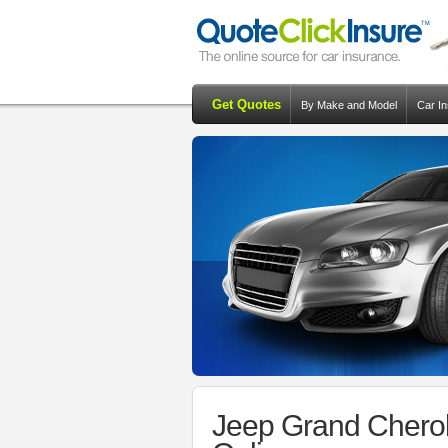
Get Quotes
By Make and Model
Car I
Jeep Grand Chero