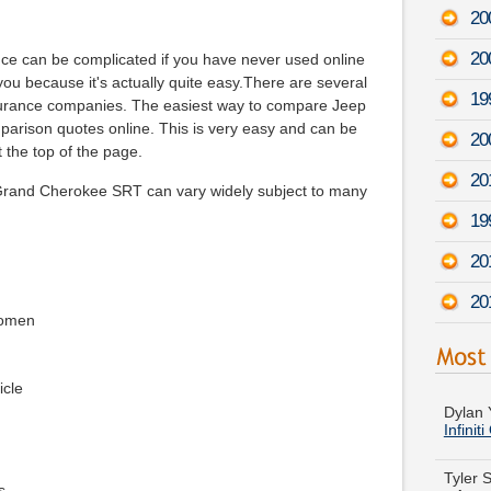
20
20
nce can be complicated if you have never used online
 you because it's actually quite easy.There are several
19
nsurance companies. The easiest way to compare Jeep
mparison quotes online. This is very easy and can be
20
 the top of the page.
20
Grand Cherokee SRT can vary widely subject to many
19
20
20
women
Dylan Y
Infinit
icle
Tyler 
-
Augu
s