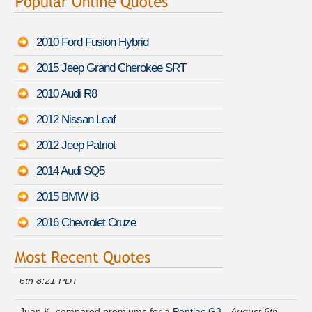
2010 Ford Fusion Hybrid
2015 Jeep Grand Cherokee SRT
2010 Audi R8
2012 Nissan Leaf
2012 Jeep Patriot
2014 Audi SQ5
2015 BMW i3
2016 Chevrolet Cruze
Tammy G. found affordable coverage on a
Audi S5
-
August
6th 8:21 PDT
Juan K. compared premiums for a
Pontiac G3
-
August 6th
7:54 PDT