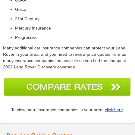
Geico
21st Century
Mercury Insurance
Progressive
Many additional car insurance companies can protect your Land
Rover in your area, and you need to review price quotes from as
many insurance companies as possible so you find the cheapest
2002 Land Rover Discovery coverage.
To view more insurance companies in your area,
click here
.