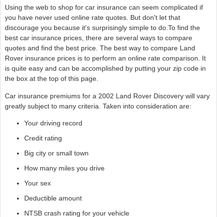
Using the web to shop for car insurance can seem complicated if
you have never used online rate quotes. But don't let that
discourage you because it's surprisingly simple to do.To find the
best car insurance prices, there are several ways to compare
quotes and find the best price. The best way to compare Land
Rover insurance prices is to perform an online rate comparison. It
is quite easy and can be accomplished by putting your zip code in
the box at the top of this page.
Car insurance premiums for a 2002 Land Rover Discovery will vary
greatly subject to many criteria. Taken into consideration are:
Your driving record
Credit rating
Big city or small town
How many miles you drive
Your sex
Deductible amount
NTSB crash rating for your vehicle