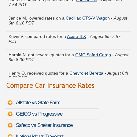
Janice M. lowered rates on a
Cadillac CTS-V Wagon
-
August
6th 8:16 PDT
Kevin V. compared rates for a
Acura ILX
-
August 6th 7:57
PDT
Harold N. got several quotes for a
GMC Safari Cargo
-
August
6th 8:00 PDT
Henry O. received quotes for a
Chevrolet Beretta
-
August 6th
7:58 PDT
Christopher R. is getting quotes on a
Mazda Mazdaspeed3
-
August 6th 8:18 PDT
Allstate vs State Farm
Sean Q. just got a quote for a
Chevrolet Traverse
-
August
6th 8:10 PDT
GEICO vs Progressive
Kenneth P. saved money insuring a
Toyota Camry Solara
-
Safeco vs Shelter Insurance
August 6th 7:55 PDT
Nationwide vs Travelers