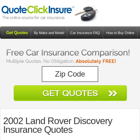
Get Quotes
By Make and Model
Car Insurance FAQ
How to Buy Online
Resources
Blog
2002 Land Rover Discovery
Insurance Quotes