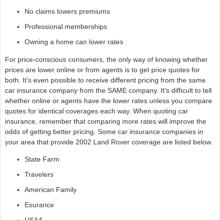
No claims lowers premiums
Professional memberships
Owning a home can lower rates
For price-conscious consumers, the only way of knowing whether
prices are lower online or from agents is to get price quotes for
both. It's even possible to receive different pricing from the same
car insurance company from the SAME company. It's difficult to tell
whether online or agents have the lower rates unless you compare
quotes for identical coverages each way. When quoting car
insurance, remember that comparing more rates will improve the
odds of getting better pricing. Some car insurance companies in
your area that provide 2002 Land Rover coverage are listed below.
State Farm
Travelers
American Family
Esurance
USAA