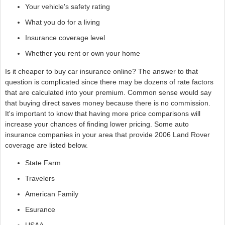
Your vehicle's safety rating
What you do for a living
Insurance coverage level
Whether you rent or own your home
Is it cheaper to buy car insurance online? The answer to that
question is complicated since there may be dozens of rate factors
that are calculated into your premium. Common sense would say
that buying direct saves money because there is no commission.
It's important to know that having more price comparisons will
increase your chances of finding lower pricing. Some auto
insurance companies in your area that provide 2006 Land Rover
coverage are listed below.
State Farm
Travelers
American Family
Esurance
USAA