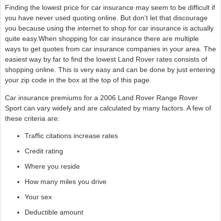
Finding the lowest price for car insurance may seem to be difficult if
you have never used quoting online. But don't let that discourage
you because using the internet to shop for car insurance is actually
quite easy.When shopping for car insurance there are multiple
ways to get quotes from car insurance companies in your area. The
easiest way by far to find the lowest Land Rover rates consists of
shopping online. This is very easy and can be done by just entering
your zip code in the box at the top of this page.
Car insurance premiums for a 2006 Land Rover Range Rover
Sport can vary widely and are calculated by many factors. A few of
these criteria are:
Traffic citations increase rates
Credit rating
Where you reside
How many miles you drive
Your sex
Deductible amount