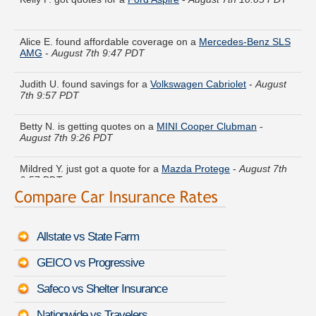
Alice E. found affordable coverage on a
Mercedes-Benz SLS
AMG
-
August 7th 9:47 PDT
Judith U. found savings for a
Volkswagen Cabriolet
-
August
7th 9:57 PDT
Betty N. is getting quotes on a
MINI Cooper Clubman
-
August 7th 9:26 PDT
Mildred Y. just got a quote for a
Mazda Protege
-
August 7th
9:57 PDT
Rose O. received quotes for a
Buick Enclave
-
August 7th
9:59 PDT
Allstate vs State Farm
Willie G. compared premiums for a
Chevrolet Cavalier
-
August 7th 9:57 PDT
GEICO vs Progressive
Donna I. did a rate comparison on a
Subaru Impreza
-
August
Safeco vs Shelter Insurance
7th 9:46 PDT
Nationwide vs Travelers