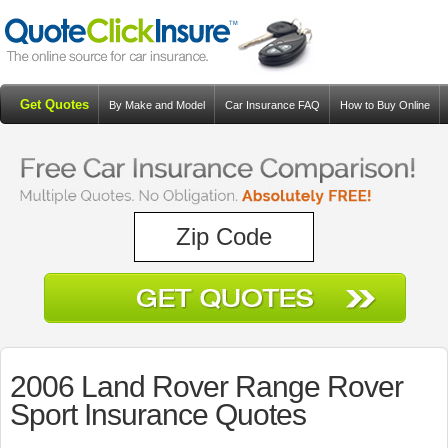
Get Quotes
By Make and Model
Car Insurance FAQ
How to Buy Online
Resources
Blog
2006 Land Rover Range Rover
Sport Insurance Quotes