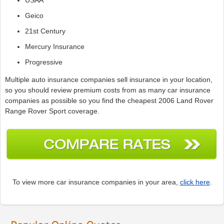
Geico
21st Century
Mercury Insurance
Progressive
Multiple auto insurance companies sell insurance in your location,
so you should review premium costs from as many car insurance
companies as possible so you find the cheapest 2006 Land Rover
Range Rover Sport coverage.
To view more car insurance companies in your area,
click here
.