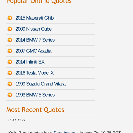
2015 Maserati Ghibli
2009 Nissan Cube
2014 BMW 7 Series
2007 GMC Acadia
2014 Infiniti EX
2016 Tesla Model X
1999 Suzuki Grand Vitara
1993 BMW 5 Series
Andrew V. is comparing rates for a
BMW Z4 M
-
August 7th
9:37 PDT
Kelly P. got quotes for a
Ford Aspire
-
August 7th 10:05 PDT