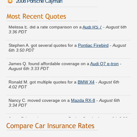
2008 Porsche Cayman
Melissa E. did a rate comparison on a
Audi RS 7
-
August 6th
3:36 PDT
Stephen A. got several quotes for a
Pontiac Firebird
-
August
6th 3:50 PDT
James Q. found affordable coverage on a
Audi Q7 e-tron
-
August 6th 3:33 PDT
Ronald M. got multiple quotes for a
BMW X4
-
August 6th
4:02 PDT
Nancy C. moved coverage on a
Mazda RX-8
-
August 6th
3:34 PDT
Jesse P. is getting quotes on a
Dodge Omni
-
August 6th 3:28
PDT
Victoria I. just finished quoting coverage for a
Infiniti FX35
-
August 6th 3:43 PDT