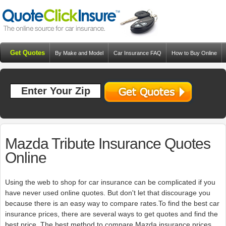
Get Quotes
By Make and Model
Car Insurance FAQ
How to Buy Online
Resources
Blog
Mazda Tribute Insurance Quotes
Online
Using the web to shop for car insurance can be complicated if you
have never used online quotes. But don't let that discourage you
because there is an easy way to compare rates.To find the best car
insurance prices, there are several ways to get quotes and find the
best price. The best method to compare Mazda insurance prices