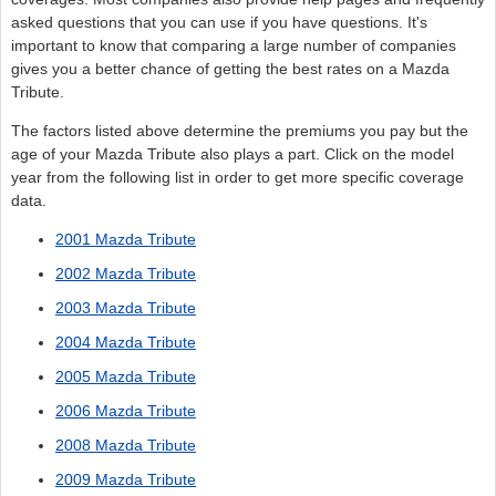
asked questions that you can use if you have questions. It's
important to know that comparing a large number of companies
gives you a better chance of getting the best rates on a Mazda
Tribute.
The factors listed above determine the premiums you pay but the
age of your Mazda Tribute also plays a part. Click on the model
year from the following list in order to get more specific coverage
data.
2001 Mazda Tribute
2002 Mazda Tribute
2003 Mazda Tribute
2004 Mazda Tribute
2005 Mazda Tribute
2006 Mazda Tribute
2008 Mazda Tribute
2009 Mazda Tribute