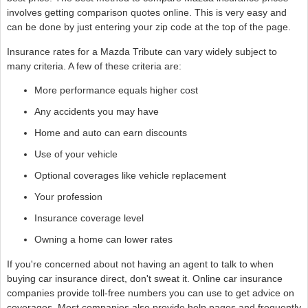
involves getting comparison quotes online. This is very easy and
can be done by just entering your zip code at the top of the page.
Insurance rates for a Mazda Tribute can vary widely subject to
many criteria. A few of these criteria are:
More performance equals higher cost
Any accidents you may have
Home and auto can earn discounts
Use of your vehicle
Optional coverages like vehicle replacement
Your profession
Insurance coverage level
Owning a home can lower rates
If you're concerned about not having an agent to talk to when
buying car insurance direct, don't sweat it. Online car insurance
companies provide toll-free numbers you can use to get advice on
coverages. Most companies also provide help pages and frequently