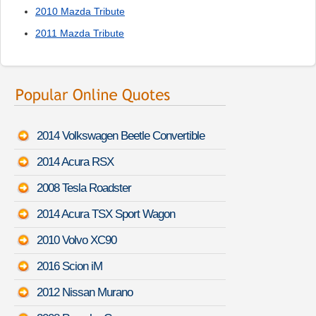
2010 Mazda Tribute
2011 Mazda Tribute
2014 Volkswagen Beetle Convertible
2014 Acura RSX
2008 Tesla Roadster
2014 Acura TSX Sport Wagon
2010 Volvo XC90
2016 Scion iM
2012 Nissan Murano