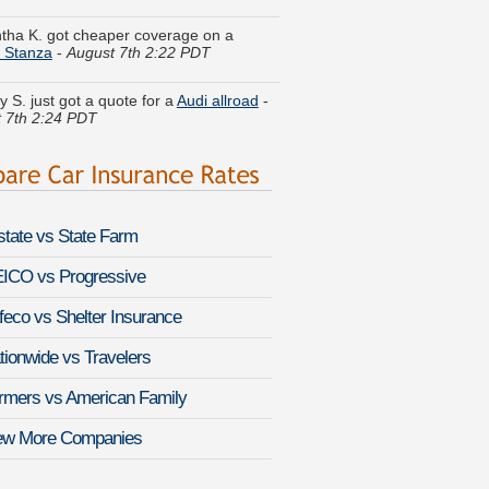
 Stanza
-
August 7th 2:22 PDT
y S. just got a quote for a
Audi allroad
-
 7th 2:24 PDT
N. got multiple quotes for a
Buick
e
-
August 7th 2:32 PDT
 A. got quotes for a
Volkswagen
g 2
-
August 7th 2:17 PDT
lstate vs State Farm
 H. found lower rates for a
Acura TSX
st 7th 2:07 PDT
ICO vs Progressive
feco vs Shelter Insurance
Q. saved money insuring a
Suzuki SX4
st 7th 1:54 PDT
tionwide vs Travelers
P. compared rates for a
Nissan Van
-
rmers vs American Family
 7th 1:55 PDT
ew More Companies