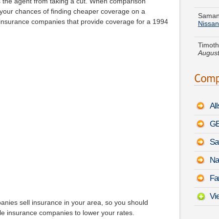
 the agent from taking a cut. When comparison
Nissan
 your chances of finding cheaper coverage on a
nsurance companies that provide coverage for a 1994
Timoth
August
Laura 
Encor
Nathan
Touare
Al
Thomas
-
Augu
GE
Sa
Jason 
-
Augu
Na
Kevin 
Fa
August
Vi
nies sell insurance in your area, so you should
ble insurance companies to lower your rates.