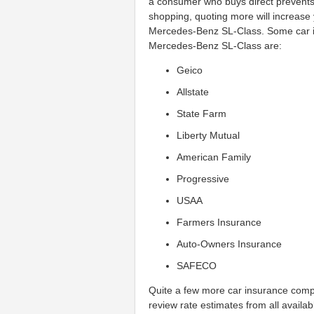
a consumer who buys direct prevents
shopping, quoting more will increase
Mercedes-Benz SL-Class. Some car i
Mercedes-Benz SL-Class are:
Geico
Allstate
State Farm
Liberty Mutual
American Family
Progressive
USAA
Farmers Insurance
Auto-Owners Insurance
SAFECO
Quite a few more car insurance compa
review rate estimates from all availa