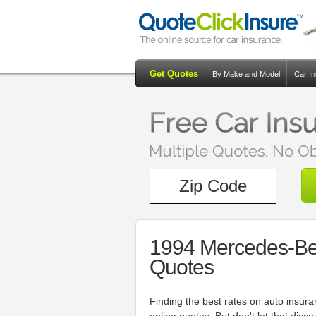
Get Quotes
By Make and Model
Car I
1994 Mercedes-Be
Quotes
Finding the best rates on auto insur