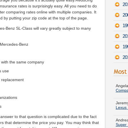
courage you because it's actually quite easy.Reducing
20
urance rates is surprisingly easy. All you need to do
er comparing rates online with multiple companies. It
20
 by putting your zip code at the top of the page.
19
es-Benz SL-Class will vary greatly subject to many
20
r Mercedes-Benz
19
20
e with the same company
s use
Angela
Compa
e replacement
Jeremy
Lexus
ganizations
s
Andrea
Super 
answer to that question is complicated due to the fact
tors that determine the price you pay. You may think that
Samant