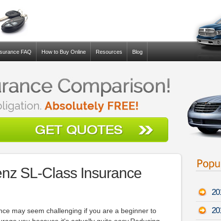
nsurance FAQ
How to Buy Online
Resources
Blog
nz SL-Class Insurance
20
20
ance may seem challenging if you are a beginner to