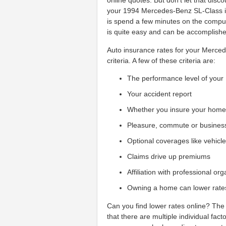
online quotes. But don't let that dis
your 1994 Mercedes-Benz SL-Class ins
is spend a few minutes on the comput
is quite easy and can be accomplished
Auto insurance rates for your Merced
criteria. A few of these criteria are:
The performance level of you
Your accident report
Whether you insure your hom
Pleasure, commute or busines
Optional coverages like vehicl
Claims drive up premiums
Affiliation with professional or
Owning a home can lower rate
Can you find lower rates online? The 
that there are multiple individual fac