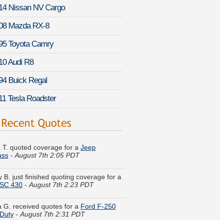
14 Nissan NV Cargo
08 Mazda RX-8
95 Toyota Camry
10 Audi R8
94 Buick Regal
11 Tesla Roadster
 T. quoted coverage for a
Jeep
ss
-
August 7th 2:05 PDT
 B. just finished quoting coverage for a
 SC 430
-
August 7th 2:23 PDT
 G. received quotes for a
Ford F-250
Duty
-
August 7th 2:31 PDT
ha K. got cheaper coverage on a