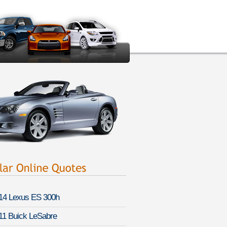
14 Lexus ES 300h
11 Buick LeSabre