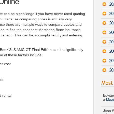
Online
20
20
nce can be a challenge if you have never used quoting
 you because comparing prices is actually very
20
nce there are multiple ways to compare quotes and
thod to find the cheapest Mercedes-Benz insurance
20
mparison. This can be accomplished by just entering
20
Benz SLS AMG GT Final Edition can be significantly
20
me of these factors include:
20
er cost
20
es
Edward
a
Maz
d rental
Jean 
-
Augu