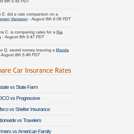
 E. did a rate comparison on a
wagen Vanagon
-
August 8th 6:08 PDT
ina C. is comparing rates for a
Kia
a
-
August 8th 5:47 PDT
 Q. saved money insuring a
Mazda
-
August 8th 5:48 PDT
y S. quoted coverage for a
Subaru
-
August 8th 5:59 PDT
t A. compared rates for a
GMC Sierra
HD
-
August 8th 5:46 PDT
lstate vs State Farm
. just got a quote for a
Honda Accord
-
August 8th 5:48 PDT
ICO vs Progressive
I. found affordable coverage on a
feco vs Shelter Insurance
over Discovery Series II
-
August 8th
PDT
tionwide vs Travelers
. compared premiums for a
Audi RS 6
-
rmers vs American Family
 8th 6:02 PDT