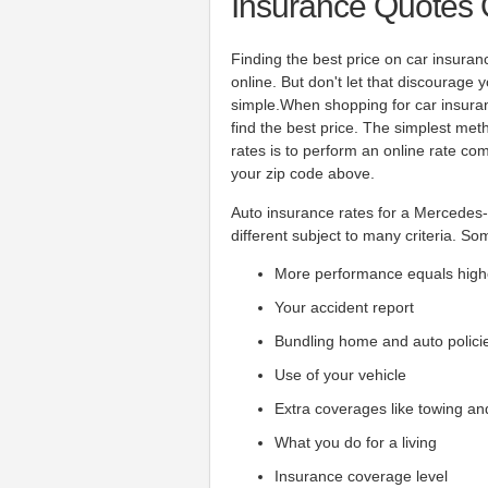
Insurance Quotes 
Finding the best price on car insura
online. But don't let that discourage
simple.When shopping for car insura
find the best price. The simplest me
rates is to perform an online rate co
your zip code above.
Auto insurance rates for a Mercedes-
different subject to many criteria. So
More performance equals high
Your accident report
Bundling home and auto polici
Use of your vehicle
Extra coverages like towing an
What you do for a living
Insurance coverage level