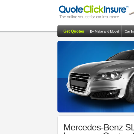
Get Quotes
By Make and Model
Car I
Mercedes-Benz SL