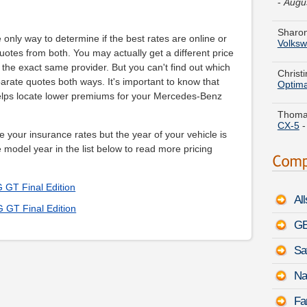
Sharon
Volks
e only way to determine if the best rates are online or
Christ
uotes from both. You may actually get a different price
Optim
he exact same provider. But you can't find out which
parate quotes both ways. It's important to know that
Thomas
lps locate lower premiums for your Mercedes-Benz
CX-5
Gregor
e your insurance rates but the year of your vehicle is
Justy
e model year in the list below to read more pricing
Vincen
1500
GT Final Edition
Al
Jerry Y
GT Final Edition
Hybrid
GE
Shawn 
Sa
Land R
5:52 
Na
Sara N
Fa
August