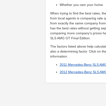
Whether you own your home
When trying to find the best rates, th
from local agents is comparing rate q
from exactly the same company from t
has the best rates without getting se
comparing more company's prices he
SLS AMG GT Final Edition.
The factors listed above help calculat
also a determining factor. Click on th
information.
2011 Mercedes-Benz SLS AMG 
2012 Mercedes-Benz SLS AMG 