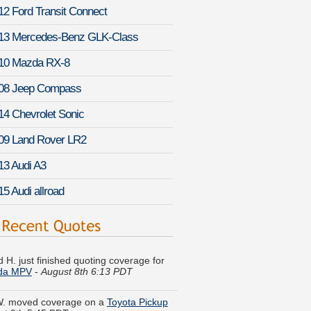
12 Ford Transit Connect
13 Mercedes-Benz GLK-Class
10 Mazda RX-8
08 Jeep Compass
14 Chevrolet Sonic
09 Land Rover LR2
13 Audi A3
15 Audi allroad
 H. just finished quoting coverage for
da MPV
-
August 8th 6:13 PDT
W. moved coverage on a
Toyota Pickup
st 8th 5:45 PDT