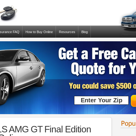
nsurance FAQ
How to Buy Online
Resources
Blog
S AMG GT Final Edition