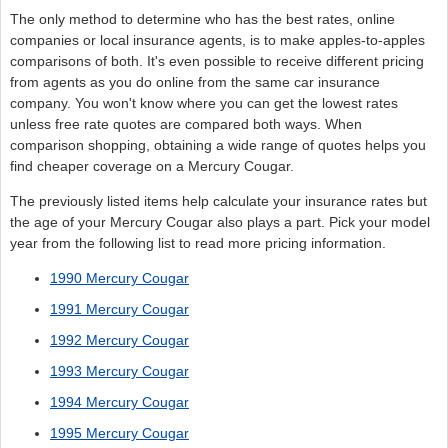
The only method to determine who has the best rates, online
companies or local insurance agents, is to make apples-to-apples
comparisons of both. It's even possible to receive different pricing
from agents as you do online from the same car insurance
company. You won't know where you can get the lowest rates
unless free rate quotes are compared both ways. When
comparison shopping, obtaining a wide range of quotes helps you
find cheaper coverage on a Mercury Cougar.
The previously listed items help calculate your insurance rates but
the age of your Mercury Cougar also plays a part. Pick your model
year from the following list to read more pricing information.
1990 Mercury Cougar
1991 Mercury Cougar
1992 Mercury Cougar
1993 Mercury Cougar
1994 Mercury Cougar
1995 Mercury Cougar