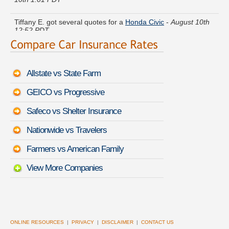
Tiffany E. got several quotes for a
Honda Civic
-
August 10th
12:52 PDT
Marie N. just got a quote for a
Mercury Mountaineer
-
August
10th 12:51 PDT
Allstate vs State Farm
Jeremy D. got cheaper coverage on a
Nissan Versa
-
August
10th 12:28 PDT
GEICO vs Progressive
Albert K. compared rates for a
Chevrolet Silverado 2500
-
Safeco vs Shelter Insurance
August 10th 1:05 PDT
Nationwide vs Travelers
Sara F. received quotes for a
Honda Accord Hybrid
-
August
10th 12:44 PDT
Farmers vs American Family
View More Companies
ONLINE RESOURCES
|
PRIVACY
|
DISCLAIMER
|
CONTACT US