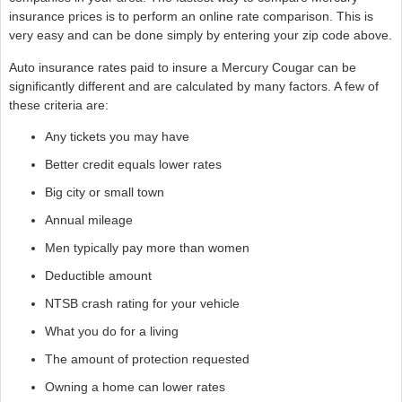
insurance prices is to perform an online rate comparison. This is
very easy and can be done simply by entering your zip code above.
Auto insurance rates paid to insure a Mercury Cougar can be
significantly different and are calculated by many factors. A few of
these criteria are:
Any tickets you may have
Better credit equals lower rates
Big city or small town
Annual mileage
Men typically pay more than women
Deductible amount
NTSB crash rating for your vehicle
What you do for a living
The amount of protection requested
Owning a home can lower rates