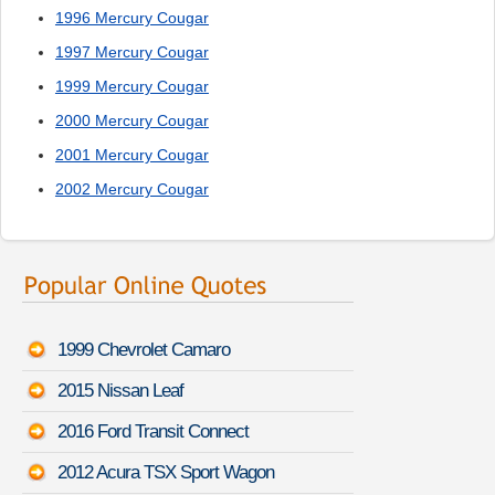
1996 Mercury Cougar
1997 Mercury Cougar
1999 Mercury Cougar
2000 Mercury Cougar
2001 Mercury Cougar
2002 Mercury Cougar
1999 Chevrolet Camaro
2015 Nissan Leaf
2016 Ford Transit Connect
2012 Acura TSX Sport Wagon