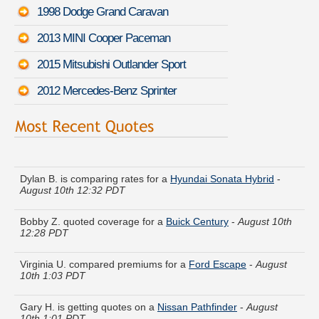
1998 Dodge Grand Caravan
2013 MINI Cooper Paceman
2015 Mitsubishi Outlander Sport
2012 Mercedes-Benz Sprinter
Jean J. got quotes for a
Audi A3
-
August 10th 12:46 PDT
Dylan B. is comparing rates for a
Hyundai Sonata Hybrid
-
August 10th 12:32 PDT
Bobby Z. quoted coverage for a
Buick Century
-
August 10th
12:28 PDT
Virginia U. compared premiums for a
Ford Escape
-
August
10th 1:03 PDT
Gary H. is getting quotes on a
Nissan Pathfinder
-
August
10th 1:01 PDT