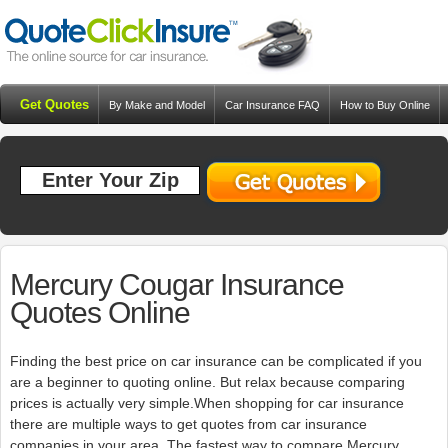
Get Quotes
By Make and Model
Car Insurance FAQ
How to Buy Online
Resources
Blog
Mercury Cougar Insurance
Quotes Online
Finding the best price on car insurance can be complicated if you
are a beginner to quoting online. But relax because comparing
prices is actually very simple.When shopping for car insurance
there are multiple ways to get quotes from car insurance
companies in your area. The fastest way to compare Mercury