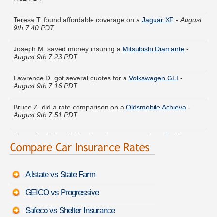
Teresa T. found affordable coverage on a
Jaguar XF
-
August
9th 7:40 PDT
Joseph M. saved money insuring a
Mitsubishi Diamante
-
August 9th 7:23 PDT
Lawrence D. got several quotes for a
Volkswagen GLI
-
August 9th 7:16 PDT
Bruce Z. did a rate comparison on a
Oldsmobile Achieva
-
August 9th 7:51 PDT
Alexander K. just finished quoting coverage for a
Cadillac
CTS Coupe
-
August 9th 7:50 PDT
Eugene A. compared premiums for a
Infiniti QX70
-
August
9th 7:52 PDT
Allstate vs State Farm
Laura R. got quotes for a
Buick Lucerne
-
August 9th 7:52
GEICO vs Progressive
PDT
Safeco vs Shelter Insurance
Kathryn U. just saved money on a
Mercedes-Benz G-Class
-