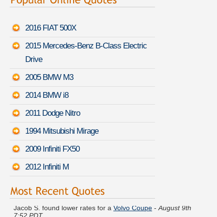
2016 FIAT 500X
2015 Mercedes-Benz B-Class Electric
Drive
2005 BMW M3
2014 BMW i8
2011 Dodge Nitro
1994 Mitsubishi Mirage
2009 Infiniti FX50
2012 Infiniti M
Jacob S. found lower rates for a
Volvo Coupe
-
August 9th
7:52 PDT