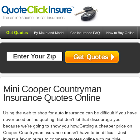
Get Quotes
By Make and Model
Car Insurance FAQ
How to Buy Online
Resources
Blog
Mini Cooper Countryman
Insurance Quotes Online
Using the web to shop for auto insurance can be difficult if you have
never used online quoting. But don't let that discourage you
because we're going to show you how.Getting a cheaper price on
Cooper Countrymaninsurance doesn't have to be difficult. Just
invest a few minutes to compare quotes online with multiple