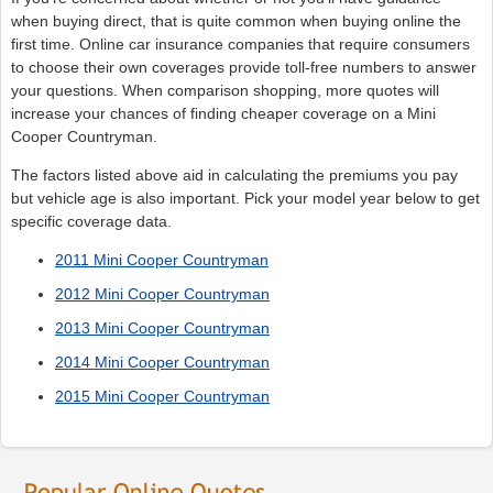
when buying direct, that is quite common when buying online the
first time. Online car insurance companies that require consumers
to choose their own coverages provide toll-free numbers to answer
your questions. When comparison shopping, more quotes will
increase your chances of finding cheaper coverage on a Mini
Cooper Countryman.
The factors listed above aid in calculating the premiums you pay
but vehicle age is also important. Pick your model year below to get
specific coverage data.
2011 Mini Cooper Countryman
2012 Mini Cooper Countryman
2013 Mini Cooper Countryman
2014 Mini Cooper Countryman
2015 Mini Cooper Countryman