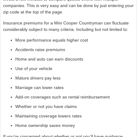
companies. This is very easy and can be done by just entering your
zip code at the top of the page.
Insurance premiums for a Mini Cooper Countryman can fluctuate
considerably subject to many criteria. Including but not limited to:
More performance equals higher cost
Accidents raise premiums
Home and auto can earn discounts
Use of your vehicle
Mature drivers pay less
Marriage can lower rates
Add-on coverages such as rental reimbursement
Whether or not you have claims
Maintaining coverage lowers rates
Home ownership saves money
If you're concerned about whether or not you'll have guidance