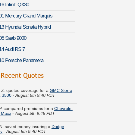
6 Infiniti QX30
01 Mercury Grand Marquis
13 Hyundai Sonata Hybrid
05 Saab 9000
14 Audi RS 7
10 Porsche Panamera
k Z. quoted coverage for a
GMC Sierra
c 3500
-
August 5th 9:40 PDT
P. compared premiums for a
Chevrolet
u Maxx
-
August 5th 9:45 PDT
N. saved money insuring a
Dodge
ty
-
August 5th 9:40 PDT
M. just saved money on a
Infiniti QX80