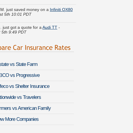
st 5th 10:01 PDT
. just got a quote for a
Audi TT
-
 5th 9:49 PDT
 Q. found lower rates for a
BMW Z4 M
st 5th 9:35 PDT
eth F. got several quotes for a
Hyundai
a
-
August 5th 10:09 PDT
lstate vs State Farm
. is comparing rates for a
Cadillac
ade EXT
-
August 5th 10:06 PDT
ICO vs Progressive
feco vs Shelter Insurance
I. did a rate comparison on a
GMC
a 2500HD
-
August 5th 10:02 PDT
tionwide vs Travelers
. got quotes for a
Saab 9-3 Griffin
-
rmers vs American Family
 5th 10:10 PDT
ew More Companies