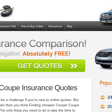
nsurance FAQ
How to Buy Online
Resources
Blog
 Coupe Insurance Quotes
20
e a challenge if you're new to online quotes. But
asier than you think.Finding cheaper Cooper Coupe
20
The only thing you need to do is take the time to