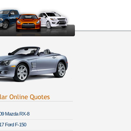
09 Mazda RX-8
17 Ford F-150