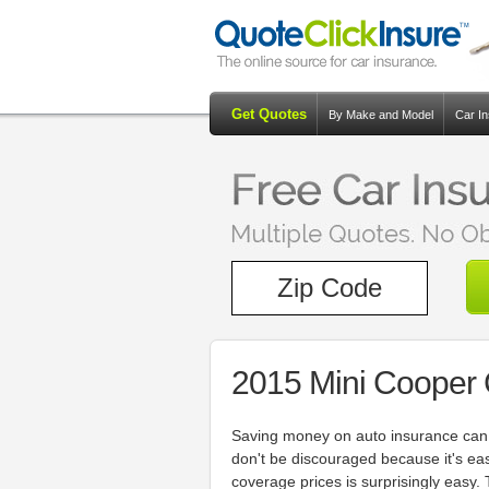
Get Quotes
By Make and Model
Car I
2015 Mini Cooper
Saving money on auto insurance can b
don't be discouraged because it's e
coverage prices is surprisingly easy. 