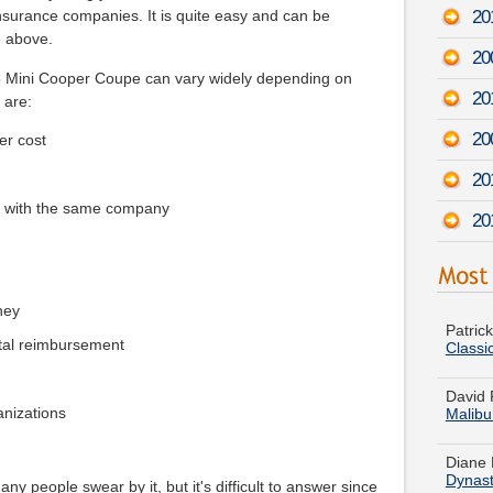
201
surance companies. It is quite easy and can be
e above.
20
15 Mini Cooper Coupe can vary widely depending on
20
 are:
20
er cost
20
e with the same company
20
Patric
Classi
ney
tal reimbursement
David 
Malib
ganizations
Diane 
Dynas
Susan 
y people swear by it, but it's difficult to answer since