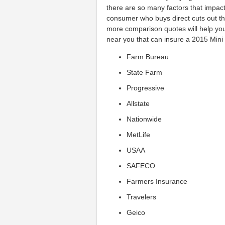
there are so many factors that impact 
consumer who buys direct cuts out 
more comparison quotes will help you
near you that can insure a 2015 Mini 
Farm Bureau
State Farm
Progressive
Allstate
Nationwide
MetLife
USAA
SAFECO
Farmers Insurance
Travelers
Geico