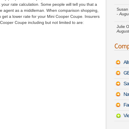
-
Augu
your rate calculation. Some people will tell you that a
the agent as a middleman. When comparison shopping,
Julie O
 get a lower rate for your Mini Cooper Coupe. Insurers
August
Cooper Coupe including but not limited to are:
Sharon
-
Augu
Elizab
Sonat
Al
Jack R
Escal
GE
Sa
Dylan 
Sierr
Na
Mark E
Fa
August
Vi