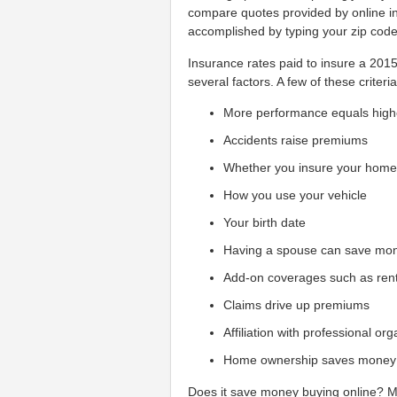
compare quotes provided by online in
accomplished by typing your zip cod
Insurance rates paid to insure a 20
several factors. A few of these criteria
More performance equals high
Accidents raise premiums
Whether you insure your hom
How you use your vehicle
Your birth date
Having a spouse can save mo
Add-on coverages such as ren
Claims drive up premiums
Affiliation with professional or
Home ownership saves money
Does it save money buying online? Man