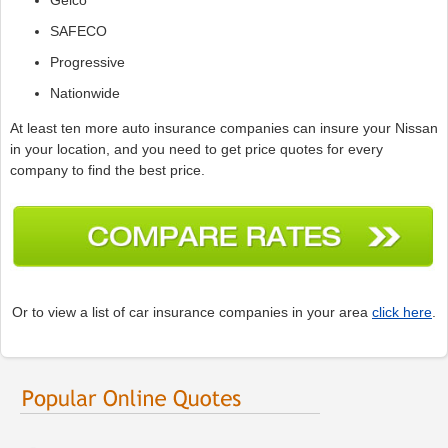
SAFECO
Progressive
Nationwide
At least ten more auto insurance companies can insure your Nissan
in your location, and you need to get price quotes for every
company to find the best price.
Or to view a list of car insurance companies in your area
click here
.