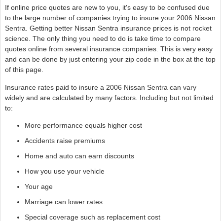
If online price quotes are new to you, it's easy to be confused due
to the large number of companies trying to insure your 2006 Nissan
Sentra. Getting better Nissan Sentra insurance prices is not rocket
science. The only thing you need to do is take time to compare
quotes online from several insurance companies. This is very easy
and can be done by just entering your zip code in the box at the top
of this page.
Insurance rates paid to insure a 2006 Nissan Sentra can vary
widely and are calculated by many factors. Including but not limited
to:
More performance equals higher cost
Accidents raise premiums
Home and auto can earn discounts
How you use your vehicle
Your age
Marriage can lower rates
Special coverage such as replacement cost