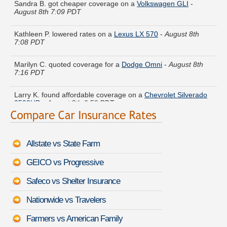
August 8th 7:09 PDT
Kathleen P. lowered rates on a
Lexus LX 570
-
August 8th
7:08 PDT
Marilyn C. quoted coverage for a
Dodge Omni
-
August 8th
7:16 PDT
Larry K. found affordable coverage on a
Chevrolet Silverado
2500HD
-
August 8th 6:50 PDT
Henry F. is getting quotes on a
Infiniti Q60 Convertible
-
August 8th 7:19 PDT
Allstate vs State Farm
Jeffrey D. compared rates for a
GMC Sierra Classic 1500
-
August 8th 7:11 PDT
GEICO vs Progressive
Brenda Y. found lower rates for a
Mitsubishi Mirage
-
August
Safeco vs Shelter Insurance
8th 7:09 PDT
Nationwide vs Travelers
Beverly G. just saved money on a
Volvo 760
-
August 8th 7:20
PDT
Farmers vs American Family