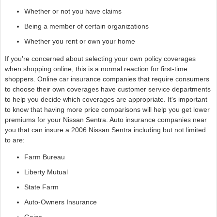
Whether or not you have claims
Being a member of certain organizations
Whether you rent or own your home
If you're concerned about selecting your own policy coverages
when shopping online, this is a normal reaction for first-time
shoppers. Online car insurance companies that require consumers
to choose their own coverages have customer service departments
to help you decide which coverages are appropriate. It's important
to know that having more price comparisons will help you get lower
premiums for your Nissan Sentra. Auto insurance companies near
you that can insure a 2006 Nissan Sentra including but not limited
to are:
Farm Bureau
Liberty Mutual
State Farm
Auto-Owners Insurance
Geico