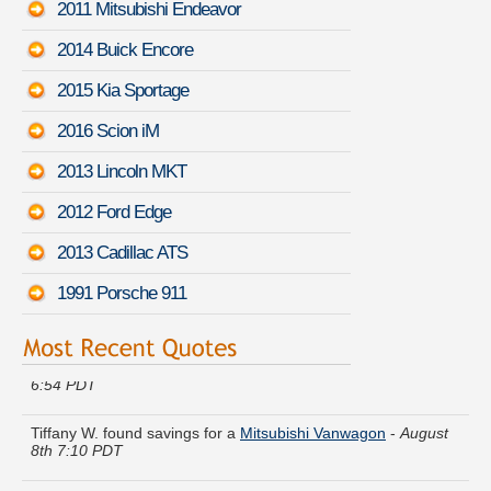
2011 Mitsubishi Endeavor
2014 Buick Encore
2015 Kia Sportage
2016 Scion iM
2013 Lincoln MKT
2012 Ford Edge
2013 Cadillac ATS
1991 Porsche 911
Pamela E. got several quotes for a
Mazda MPV
-
August 8th
6:54 PDT
Tiffany W. found savings for a
Mitsubishi Vanwagon
-
August
8th 7:10 PDT
Sandra B. got cheaper coverage on a
Volkswagen GLI
-