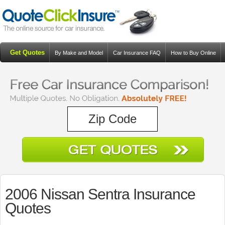
Get Quotes
By Make and Model
Car Insurance FAQ
How to Buy Online
Resources
Blog
2006 Nissan Sentra Insurance
Quotes