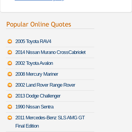
2005 Toyota RAV4
2014 Nissan Murano CrossCabriolet
2002 Toyota Avalon
2008 Mercury Mariner
2002 Land Rover Range Rover
2013 Dodge Challenger
1990 Nissan Sentra
2011 Mercedes-Benz SLS AMG GT
Final Edition