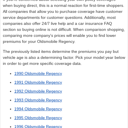
when buying direct, this is a normal reaction for first-time shoppers.
All companies that allow you to purchase coverage have customer
service departments for customer questions. Additionally, most
companies also offer 24/7 live help and a car insurance FAQ
section so buying online is not difficult. When comparison shopping,
comparing more company's prices will enable you to find lower
premiums for your Oldsmobile Regency.
The previously listed items determine the premiums you pay but
vehicle age is also a determining factor. Pick your model year below
in order to get more specific coverage data.
1990 Oldsmobile Regency
1991 Oldsmobile Regency
1992 Oldsmobile Regency
1993 Oldsmobile Regency
1994 Oldsmobile Regency
1995 Oldsmobile Regency
1996 Oldsmobile Regency