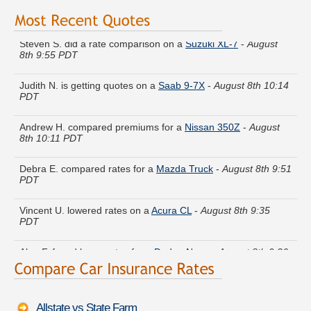
Steven S. did a rate comparison on a
Suzuki XL-7
-
August
8th 9:55 PDT
Judith N. is getting quotes on a
Saab 9-7X
-
August 8th 10:14
PDT
Andrew H. compared premiums for a
Nissan 350Z
-
August
8th 10:11 PDT
Debra E. compared rates for a
Mazda Truck
-
August 8th 9:51
PDT
Vincent U. lowered rates on a
Acura CL
-
August 8th 9:35
PDT
Alan F. found lower rates for a
Dodge Neon
-
August 8th 9:36
PDT
Pamela T. got quotes for a
Oldsmobile Ciera
-
August 8th
9:34 PDT
Allstate vs State Farm