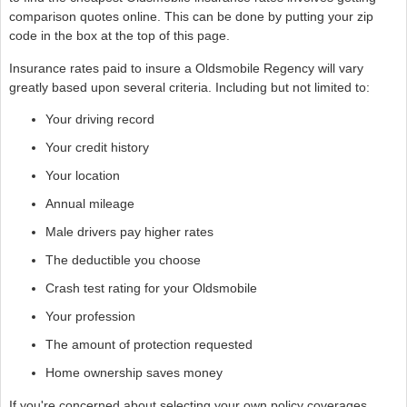
comparison quotes online. This can be done by putting your zip
code in the box at the top of this page.
Insurance rates paid to insure a Oldsmobile Regency will vary
greatly based upon several criteria. Including but not limited to:
Your driving record
Your credit history
Your location
Annual mileage
Male drivers pay higher rates
The deductible you choose
Crash test rating for your Oldsmobile
Your profession
The amount of protection requested
Home ownership saves money
If you're concerned about selecting your own policy coverages