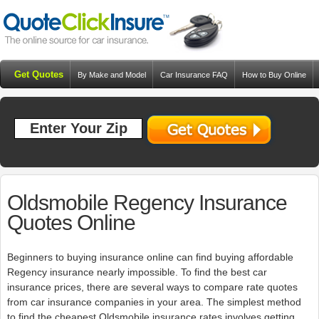
Get Quotes
By Make and Model
Car Insurance FAQ
How to Buy Online
Resources
Blog
Oldsmobile Regency Insurance
Quotes Online
Beginners to buying insurance online can find buying affordable
Regency insurance nearly impossible. To find the best car
insurance prices, there are several ways to compare rate quotes
from car insurance companies in your area. The simplest method
to find the cheapest Oldsmobile insurance rates involves getting