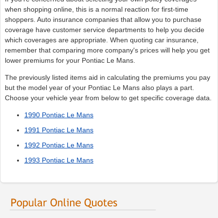
when shopping online, this is a normal reaction for first-time
shoppers. Auto insurance companies that allow you to purchase
coverage have customer service departments to help you decide
which coverages are appropriate. When quoting car insurance,
remember that comparing more company's prices will help you get
lower premiums for your Pontiac Le Mans.
The previously listed items aid in calculating the premiums you pay
but the model year of your Pontiac Le Mans also plays a part.
Choose your vehicle year from below to get specific coverage data.
1990 Pontiac Le Mans
1991 Pontiac Le Mans
1992 Pontiac Le Mans
1993 Pontiac Le Mans