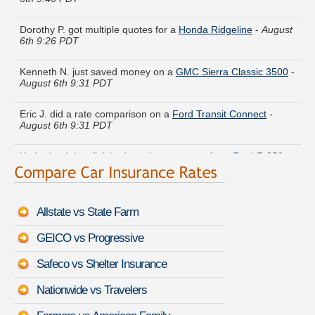
Dorothy P. got multiple quotes for a
Honda Ridgeline
-
August
6th 9:26 PDT
Kenneth N. just saved money on a
GMC Sierra Classic 3500
-
August 6th 9:31 PDT
Eric J. did a rate comparison on a
Ford Transit Connect
-
August 6th 9:31 PDT
Katherine I. just finished quoting coverage for a
Ford F-350
-
August 6th 9:16 PDT
Andrew E. moved coverage on a
Honda Odyssey
-
August
6th 9:47 PDT
Allstate vs State Farm
Virginia R. is getting quotes on a
Mercury Cougar
-
August
GEICO vs Progressive
6th 9:50 PDT
Safeco vs Shelter Insurance
Shirley W. found lower rates for a
Jeep Wrangler
-
August 6th
9:34 PDT
Nationwide vs Travelers
Catherine U. compared rates for a
Lincoln Town Car
-
August