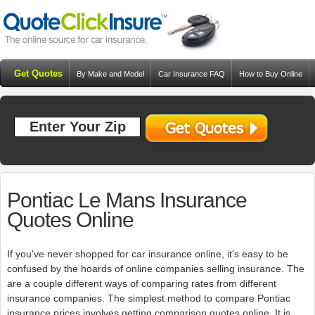
Get Quotes
By Make and Model
Car Insurance FAQ
How to Buy Online
Resources
Blog
Pontiac Le Mans Insurance
Quotes Online
If you've never shopped for car insurance online, it's easy to be
confused by the hoards of online companies selling insurance. The
are a couple different ways of comparing rates from different
insurance companies. The simplest method to compare Pontiac
insurance prices involves getting comparison quotes online. It is