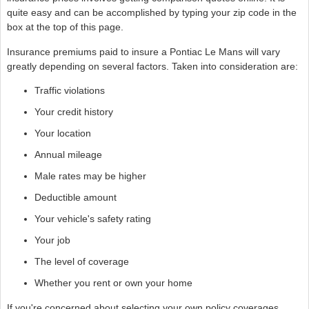
quite easy and can be accomplished by typing your zip code in the
box at the top of this page.
Insurance premiums paid to insure a Pontiac Le Mans will vary
greatly depending on several factors. Taken into consideration are:
Traffic violations
Your credit history
Your location
Annual mileage
Male rates may be higher
Deductible amount
Your vehicle's safety rating
Your job
The level of coverage
Whether you rent or own your home
If you're concerned about selecting your own policy coverages