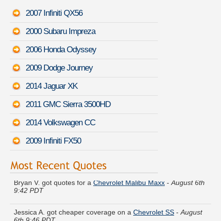
2007 Infiniti QX56
2000 Subaru Impreza
2006 Honda Odyssey
2009 Dodge Journey
2014 Jaguar XK
2011 GMC Sierra 3500HD
2014 Volkswagen CC
2009 Infiniti FX50
Bryan V. got quotes for a
Chevrolet Malibu Maxx
-
August 6th
9:42 PDT
Jessica A. got cheaper coverage on a
Chevrolet SS
-
August
6th 9:46 PDT