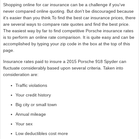
Shopping online for car insurance can be a challenge if you've
never compared online quoting. But don't be discouraged because
it's easier than you think.To find the best car insurance prices, there
are several ways to compare rate quotes and find the best price.
The easiest way by far to find competitive Porsche insurance rates
is to perform an online rate comparison. It is quite easy and can be
accomplished by typing your zip code in the box at the top of this
page.
Insurance rates paid to insure a 2015 Porsche 918 Spyder can
fluctuate considerably based upon several criteria. Taken into
consideration are:
Traffic violations
Your credit history
Big city or small town
Annual mileage
Your sex
Low deductibles cost more