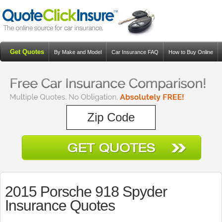
Get Quotes
By Make and Model
Car Insurance FAQ
How to Buy Online
Resources
Blog
2015 Porsche 918 Spyder
Insurance Quotes