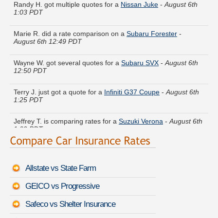
1:03 PDT
Marie R. did a rate comparison on a
Subaru Forester
-
August 6th 12:49 PDT
Wayne W. got several quotes for a
Subaru SVX
-
August 6th
12:50 PDT
Terry J. just got a quote for a
Infiniti G37 Coupe
-
August 6th
1:25 PDT
Jeffrey T. is comparing rates for a
Suzuki Verona
-
August 6th
1:09 PDT
Helen P. just finished quoting coverage for a
Lincoln Zephyr
-
August 6th 12:53 PDT
Allstate vs State Farm
Thomas Z. got quotes for a
Infiniti M30
-
August 6th 12:48
PDT
GEICO vs Progressive
Steven N. moved coverage on a
Dodge Spirit
-
August 6th
Safeco vs Shelter Insurance
1:22 PDT