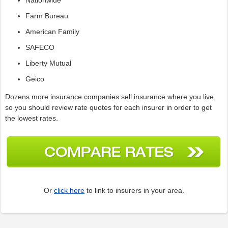
Farm Bureau
American Family
SAFECO
Liberty Mutual
Geico
Dozens more insurance companies sell insurance where you live,
so you should review rate quotes for each insurer in order to get
the lowest rates.
Or
click here
to link to insurers in your area.