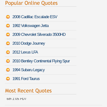
2008 Cadillac Escalade ESV
1992 Volkswagen Jetta
2009 Chevrolet Silverado 3500HD
2010 Dodge Journey
2012 Lexus LFA
2010 Bentley Continental Flying Spur
1994 Subaru Legacy
1991 Ford Taurus
Howard B. just saved money on a
Chevrolet Cavalier
-
August
6th 1:05 PDT
Randy H. got multiple quotes for a
Nissan Juke
-
August 6th