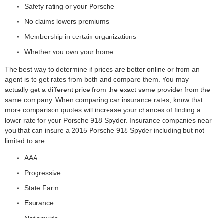
Safety rating or your Porsche
No claims lowers premiums
Membership in certain organizations
Whether you own your home
The best way to determine if prices are better online or from an
agent is to get rates from both and compare them. You may
actually get a different price from the exact same provider from the
same company. When comparing car insurance rates, know that
more comparison quotes will increase your chances of finding a
lower rate for your Porsche 918 Spyder. Insurance companies near
you that can insure a 2015 Porsche 918 Spyder including but not
limited to are:
AAA
Progressive
State Farm
Esurance
Nationwide