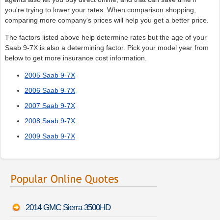
you're trying to lower your rates. When comparison shopping,
comparing more company's prices will help you get a better price.
The factors listed above help determine rates but the age of your
Saab 9-7X is also a determining factor. Pick your model year from
below to get more insurance cost information.
2005 Saab 9-7X
2006 Saab 9-7X
2007 Saab 9-7X
2008 Saab 9-7X
2009 Saab 9-7X
2014 GMC Sierra 3500HD