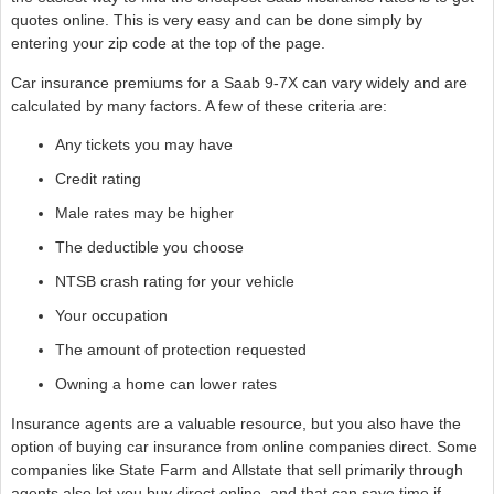
quotes online. This is very easy and can be done simply by
entering your zip code at the top of the page.
Car insurance premiums for a Saab 9-7X can vary widely and are
calculated by many factors. A few of these criteria are:
Any tickets you may have
Credit rating
Male rates may be higher
The deductible you choose
NTSB crash rating for your vehicle
Your occupation
The amount of protection requested
Owning a home can lower rates
Insurance agents are a valuable resource, but you also have the
option of buying car insurance from online companies direct. Some
companies like State Farm and Allstate that sell primarily through
agents also let you buy direct online, and that can save time if