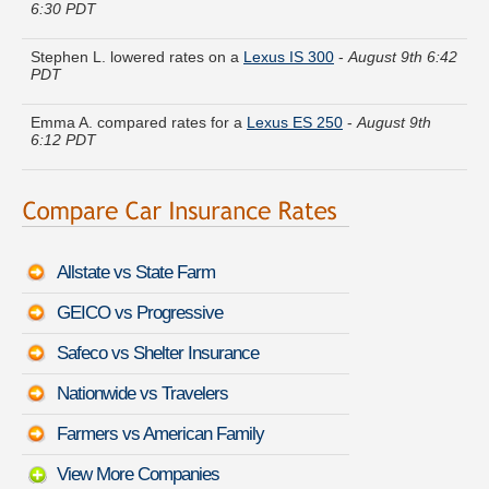
Stephen L. lowered rates on a
Lexus IS 300
-
August 9th 6:42
PDT
Emma A. compared rates for a
Lexus ES 250
-
August 9th
6:12 PDT
Michael M. found affordable coverage on a
GMC Yukon
Hybrid
-
August 9th 6:21 PDT
Kenneth H. just got a quote for a
Chevrolet Chevy Van Classic
-
August 9th 6:32 PDT
Allstate vs State Farm
Michelle Q. found lower rates for a
Mercedes-Benz SLS AMG
GEICO vs Progressive
GT
-
August 9th 6:41 PDT
Safeco vs Shelter Insurance
Henry D. received quotes for a
Maserati Quattroporte
-
August 9th 6:21 PDT
Nationwide vs Travelers
Diane F. moved coverage on a
Land Rover Defender
-
August
Farmers vs American Family
9th 6:45 PDT
View More Companies