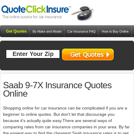
Get Quotes
By Make and Model
Car Insurance FAQ
How to Buy Online
Resources
Blog
Saab 9-7X Insurance Quotes
Online
Shopping online for car insurance can be complicated if you are a
beginner to online quotes. But don't let that discourage you
because it's actually quite easy.There are several ways of
comparing rates from car insurance companies in your area. By far
the easiest way to find the cheapest Saab insurance rates is to get