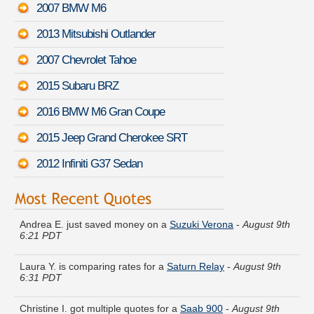
2007 BMW M6
2013 Mitsubishi Outlander
2007 Chevrolet Tahoe
2015 Subaru BRZ
2016 BMW M6 Gran Coupe
2015 Jeep Grand Cherokee SRT
2012 Infiniti G37 Sedan
Andrea E. just saved money on a
Suzuki Verona
-
August 9th
6:21 PDT
Laura Y. is comparing rates for a
Saturn Relay
-
August 9th
6:31 PDT
Christine I. got multiple quotes for a
Saab 900
-
August 9th
6:30 PDT