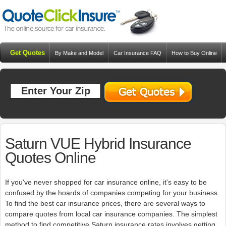
Get Quotes
By Make and Model
Car Insurance FAQ
How to Buy Online
Resources
Blog
Saturn VUE Hybrid Insurance
Quotes Online
If you've never shopped for car insurance online, it's easy to be
confused by the hoards of companies competing for your business.
To find the best car insurance prices, there are several ways to
compare quotes from local car insurance companies. The simplest
method to find competitive Saturn insurance rates involves getting