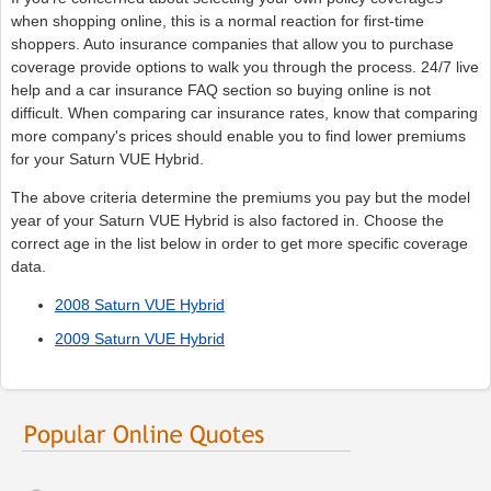
when shopping online, this is a normal reaction for first-time
shoppers. Auto insurance companies that allow you to purchase
coverage provide options to walk you through the process. 24/7 live
help and a car insurance FAQ section so buying online is not
difficult. When comparing car insurance rates, know that comparing
more company's prices should enable you to find lower premiums
for your Saturn VUE Hybrid.
The above criteria determine the premiums you pay but the model
year of your Saturn VUE Hybrid is also factored in. Choose the
correct age in the list below in order to get more specific coverage
data.
2008 Saturn VUE Hybrid
2009 Saturn VUE Hybrid