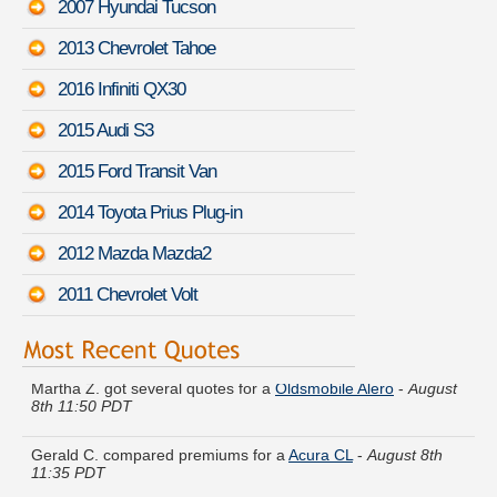
2007 Hyundai Tucson
2013 Chevrolet Tahoe
2016 Infiniti QX30
2015 Audi S3
2015 Ford Transit Van
2014 Toyota Prius Plug-in
2012 Mazda Mazda2
2011 Chevrolet Volt
Martha Z. got several quotes for a
Oldsmobile Alero
-
August
8th 11:50 PDT
Gerald C. compared premiums for a
Acura CL
-
August 8th
11:35 PDT