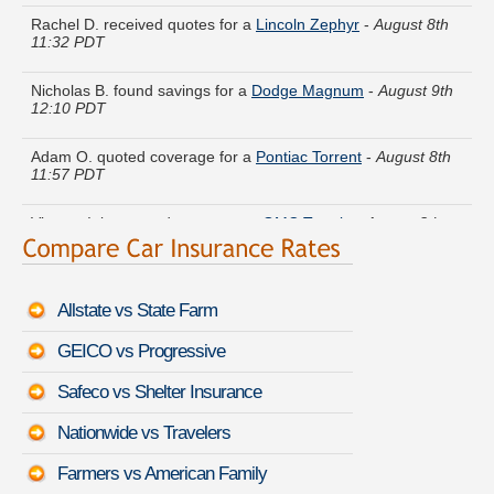
Rachel D. received quotes for a
Lincoln Zephyr
-
August 8th
11:32 PDT
Nicholas B. found savings for a
Dodge Magnum
-
August 9th
12:10 PDT
Adam O. quoted coverage for a
Pontiac Torrent
-
August 8th
11:57 PDT
Vincent I. just saved money on a
GMC Terrain
-
August 8th
11:33 PDT
Jack J. found lower rates for a
GMC Sierra 1500 Classic
-
August 8th 11:37 PDT
Allstate vs State Farm
Bryan S. lowered rates on a
Jeep Renegade
-
August 9th
GEICO vs Progressive
12:10 PDT
Safeco vs Shelter Insurance
Judith W. saved money insuring a
Land Rover Range Rover
Sport
-
August 8th 11:31 PDT
Nationwide vs Travelers
Dorothy Y. is comparing rates for a
Lexus RC 350
-
August
Farmers vs American Family
9th 12:00 PDT