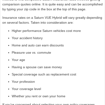
comparison quotes online. It is quite easy and can be accomplished
by typing your zip code in the box at the top of this page.
Insurance rates on a Saturn VUE Hybrid will vary greatly depending
on several factors. Taken into consideration are:
Higher performance Saturn vehicles cost more
Your accident history
Home and auto can earn discounts
Pleasure use vs. commute
Your age
Having a spouse can save money
Special coverage such as replacement cost
Your profession
Your coverage level
Whether you rent or own your home
If you're concerned about selecting your own policy coverages