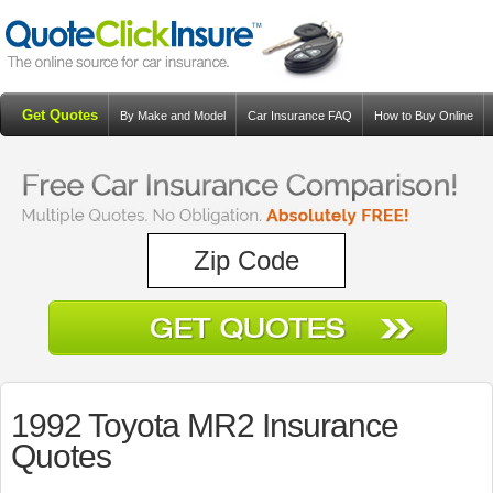
Get Quotes
By Make and Model
Car Insurance FAQ
How to Buy Online
Resources
Blog
1992 Toyota MR2 Insurance
Quotes