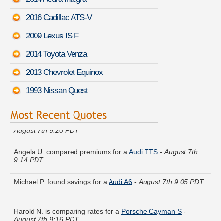
2016 Cadillac ATS-V
2009 Lexus IS F
2014 Toyota Venza
2013 Chevrolet Equinox
1993 Nissan Quest
Kevin H. did a rate comparison on a
Ford Five Hundred
-
August 7th 9:20 PDT
Angela U. compared premiums for a
Audi TTS
-
August 7th
9:14 PDT
Michael P. found savings for a
Audi A6
-
August 7th 9:05 PDT
Harold N. is comparing rates for a
Porsche Cayman S
-
August 7th 9:16 PDT