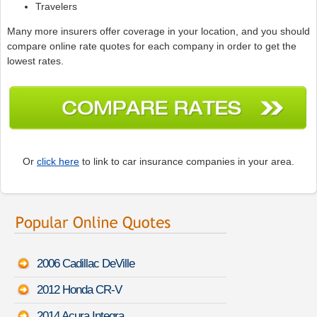
Travelers
Many more insurers offer coverage in your location, and you should
compare online rate quotes for each company in order to get the
lowest rates.
Or
click here
to link to car insurance companies in your area.
2006 Cadillac DeVille
2012 Honda CR-V
2014 Acura Integra