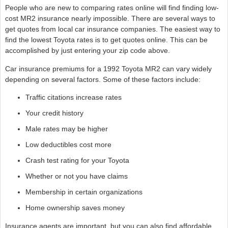
People who are new to comparing rates online will find finding low-
cost MR2 insurance nearly impossible. There are several ways to
get quotes from local car insurance companies. The easiest way to
find the lowest Toyota rates is to get quotes online. This can be
accomplished by just entering your zip code above.
Car insurance premiums for a 1992 Toyota MR2 can vary widely
depending on several factors. Some of these factors include:
Traffic citations increase rates
Your credit history
Male rates may be higher
Low deductibles cost more
Crash test rating for your Toyota
Whether or not you have claims
Membership in certain organizations
Home ownership saves money
Insurance agents are important, but you can also find affordable