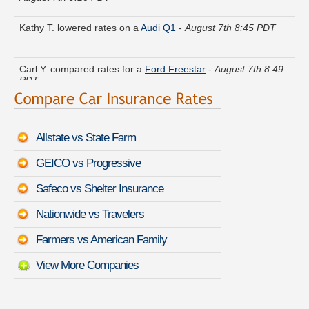
Kathy T. lowered rates on a
Audi Q1
-
August 7th 8:45 PDT
Carl Y. compared rates for a
Ford Freestar
-
August 7th 8:49
PDT
Randy R. got multiple quotes for a
Cadillac Allante
-
August
7th 8:50 PDT
Allstate vs State Farm
Donald D. just saved money on a
Suzuki Aerio
-
August 7th
8:44 PDT
GEICO vs Progressive
Russell M. found affordable coverage on a
Volvo Coupe
-
Safeco vs Shelter Insurance
August 7th 9:09 PDT
Nationwide vs Travelers
Peter S. found lower rates for a
FIAT 500X
-
August 7th 8:44
PDT
Farmers vs American Family
View More Companies