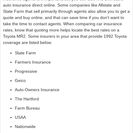
auto insurance direct online. Some companies like Allstate and
State Farm that sell primarily through agents also allow you to get a
quote and buy online, and that can save time if you don't want to
take the time to contact agents. When comparing car insurance
rates, know that quoting more helps locate the best rates on a
Toyota MR2. Some insurers in your area that provide 1992 Toyota
coverage are listed below.
State Farm
Farmers Insurance
Progressive
Geico
Auto-Owners Insurance
The Hartford
Farm Bureau
USAA
Nationwide