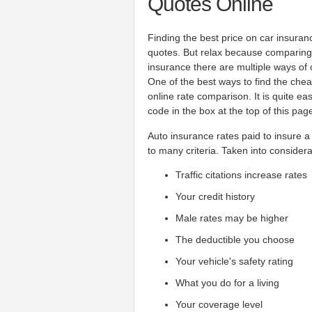
Quotes Online
Finding the best price on car insuran
quotes. But relax because comparing 
insurance there are multiple ways of
One of the best ways to find the che
online rate comparison. It is quite e
code in the box at the top of this pag
Auto insurance rates paid to insure a
to many criteria. Taken into considera
Traffic citations increase rates
Your credit history
Male rates may be higher
The deductible you choose
Your vehicle's safety rating
What you do for a living
Your coverage level