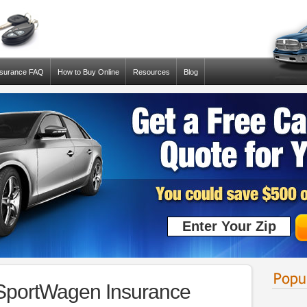
nsurance FAQ
How to Buy Online
Resources
Blog
 SportWagen Insurance