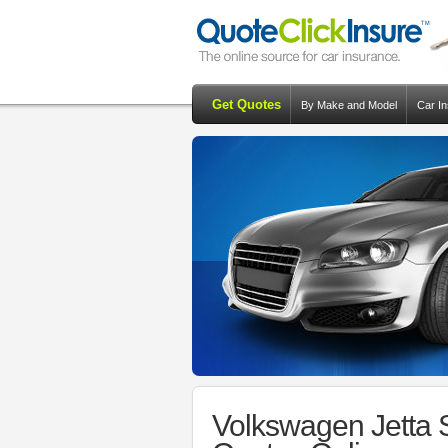
Get Quotes
By Make and Model
Car I
Volkswagen Jetta