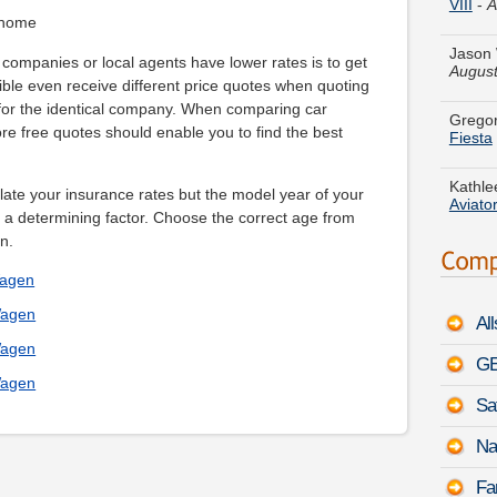
Jason 
 home
August
companies or local agents have lower rates is to get
Gregor
ible even receive different price quotes when quoting
Fiesta
 for the identical company. When comparing car
re free quotes should enable you to find the best
Kathle
Aviato
ulate your insurance rates but the model year of your
Ronald
a determining factor. Choose the correct age from
Mount
n.
Wagen
Aaron 
600h L
Wagen
Al
Wagen
Marily
GE
Rabbit
Wagen
Sa
Ashley
Benz S
Na
Jerry 
Fa