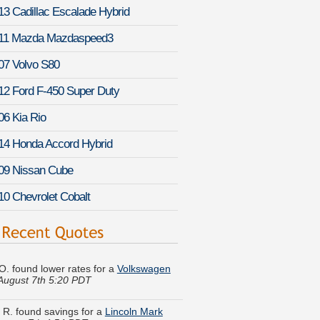
13 Cadillac Escalade Hybrid
11 Mazda Mazdaspeed3
07 Volvo S80
12 Ford F-450 Super Duty
06 Kia Rio
14 Honda Accord Hybrid
09 Nissan Cube
10 Chevrolet Cobalt
 O. found lower rates for a
Volkswagen
August 7th 5:20 PDT
y R. found savings for a
Lincoln Mark
ugust 7th 4:54 PDT