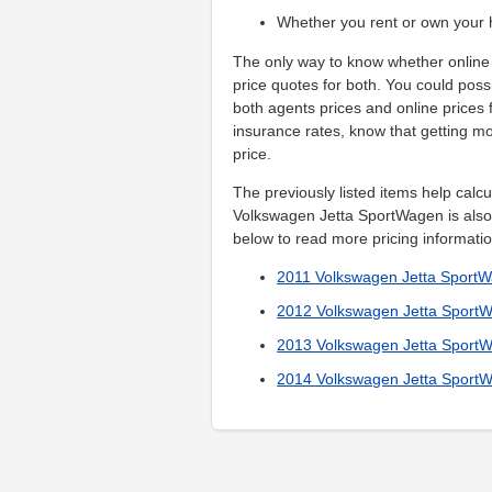
Whether you rent or own your
The only way to know whether online 
price quotes for both. You could poss
both agents prices and online prices
insurance rates, know that getting mo
price.
The previously listed items help calc
Volkswagen Jetta SportWagen is also 
below to read more pricing informatio
2011 Volkswagen Jetta Sport
2012 Volkswagen Jetta Sport
2013 Volkswagen Jetta Sport
2014 Volkswagen Jetta Sport