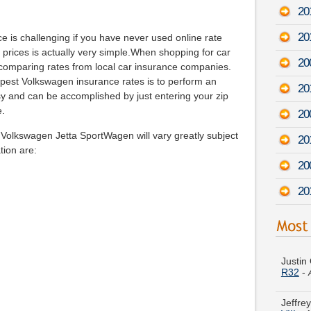
20
20
ce is challenging if you have never used online rate
prices is actually very simple.When shopping for car
20
 comparing rates from local car insurance companies.
apest Volkswagen insurance rates is to perform an
20
asy and can be accomplished by just entering your zip
e.
20
 Volkswagen Jetta SportWagen will vary greatly subject
20
tion are:
20
20
Justin
R32
-
Jeffre
VIII
-
A