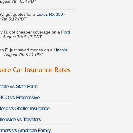
W. got quotes for a
Lexus RX 350
-
 7th 5:17 PDT
y H. got cheaper coverage on a
Ford
-
August 7th 5:17 PDT
en E. just saved money on a
Lincoln
r
-
August 7th 5:21 PDT
 C. just got a quote for a
Mercury
aineer
-
August 7th 5:22 PDT
Z. got several quotes for a
Lexus LS
-
August 7th 5:25 PDT
lstate vs State Farm
n L. lowered rates on a
Volkswagen
ICO vs Progressive
-
August 7th 5:07 PDT
feco vs Shelter Insurance
 D. saved money insuring a
Mercedes-
-Class
-
August 7th 4:49 PDT
tionwide vs Travelers
Q. is comparing rates for a
Toyota
rmers vs American Family