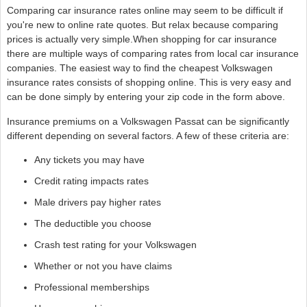
Comparing car insurance rates online may seem to be difficult if
you're new to online rate quotes. But relax because comparing
prices is actually very simple.When shopping for car insurance
there are multiple ways of comparing rates from local car insurance
companies. The easiest way to find the cheapest Volkswagen
insurance rates consists of shopping online. This is very easy and
can be done simply by entering your zip code in the form above.
Insurance premiums on a Volkswagen Passat can be significantly
different depending on several factors. A few of these criteria are:
Any tickets you may have
Credit rating impacts rates
Male drivers pay higher rates
The deductible you choose
Crash test rating for your Volkswagen
Whether or not you have claims
Professional memberships