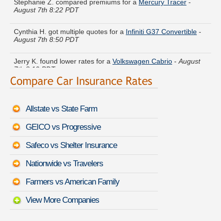
August 7th 8:22 PDT
Cynthia H. got multiple quotes for a
Infiniti G37 Convertible
-
August 7th 8:50 PDT
Jerry K. found lower rates for a
Volkswagen Cabrio
-
August
7th 8:19 PDT
Brandon D. quoted coverage for a
Toyota Mirai
-
August 7th
8:45 PDT
Allstate vs State Farm
Gloria B. just got a quote for a
Toyota Matrix
-
August 7th 8:33
PDT
GEICO vs Progressive
Heather E. moved coverage on a
Porsche Carrera GT
-
Safeco vs Shelter Insurance
August 7th 8:45 PDT
Nationwide vs Travelers
Kathleen S. saved money insuring a
Infiniti QX4
-
August 7th
8:41 PDT
Farmers vs American Family
View More Companies