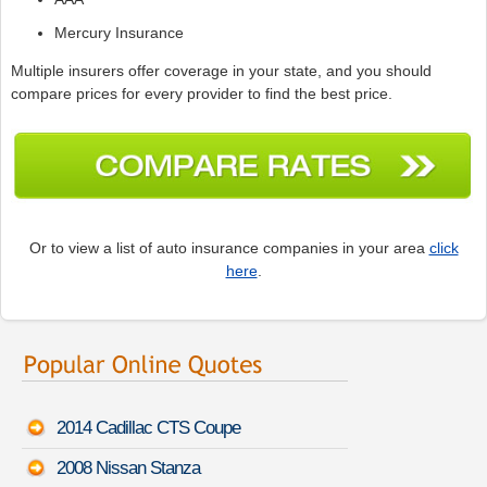
Mercury Insurance
Multiple insurers offer coverage in your state, and you should
compare prices for every provider to find the best price.
Or to view a list of auto insurance companies in your area
click
here
.
2014 Cadillac CTS Coupe
2008 Nissan Stanza