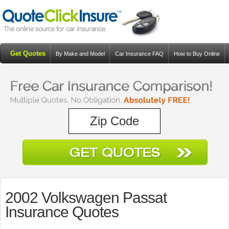
Get Quotes
By Make and Model
Car Insurance FAQ
How to Buy Online
Resources
Blog
2002 Volkswagen Passat
Insurance Quotes