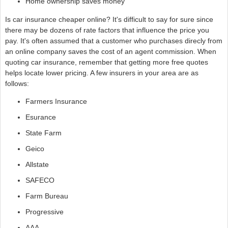
Home ownership saves money
Is car insurance cheaper online? It's difficult to say for sure since
there may be dozens of rate factors that influence the price you
pay. It's often assumed that a customer who purchases direcly from
an online company saves the cost of an agent commission. When
quoting car insurance, remember that getting more free quotes
helps locate lower pricing. A few insurers in your area are as
follows:
Farmers Insurance
Esurance
State Farm
Geico
Allstate
SAFECO
Farm Bureau
Progressive
AAA