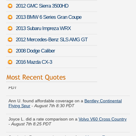
2012 GMC Sierra 3500HD
2013 BMW 6 Series Gran Coupe
2013 Subaru Impreza WRX
2012 Mercedes-Benz SLS AMG GT
2008 Dodge Caliber
2016 Mazda CX-3
Joshua Q. lowered rates on a
Jeep Liberty
-
August 7th 8:18
PDT
Ann U. found affordable coverage on a
Bentley Continental
Flying Spur
-
August 7th 8:30 PDT
Joyce L. did a rate comparison on a
Volvo V60 Cross Country
-
August 7th 8:25 PDT
Stephanie Z. compared premiums for a
Mercury Tracer
-