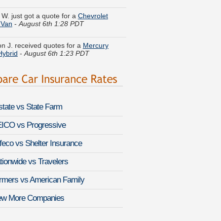
 Van
-
August 6th 1:28 PDT
n J. received quotes for a
Mercury
Hybrid
-
August 6th 1:23 PDT
sa R. moved coverage on a
Mercedes-
-Class
-
August 6th 1:45 PDT
k N. just saved money on a
Subaru
-
August 6th 1:52 PDT
lstate vs State Farm
ine A. got several quotes for a
Lincoln
August 6th 1:42 PDT
ICO vs Progressive
feco vs Shelter Insurance
K. compared rates for a
GMC Sierra
HD
-
August 6th 1:33 PDT
tionwide vs Travelers
U. found lower rates for a
Mercedes-
rmers vs American Family
C36 AMG
-
August 6th 1:25 PDT
ew More Companies