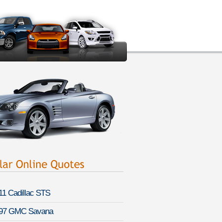
11 Cadillac STS
97 GMC Savana