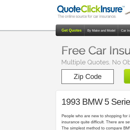
Get Quotes
By Make and Model
Car I
1993 BMW 5 Serie
People who are new to shopping for i
insurance quite difficult. There are 
The simplest method to compare BMW 