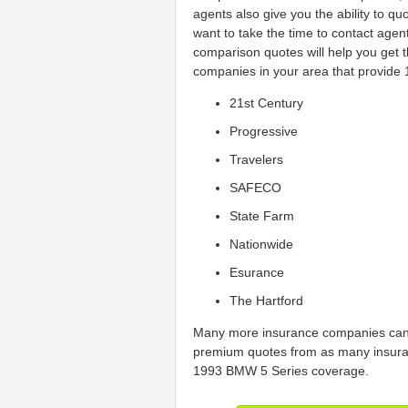
agents also give you the ability to qu
want to take the time to contact ag
comparison quotes will help you get
companies in your area that provide
21st Century
Progressive
Travelers
SAFECO
State Farm
Nationwide
Esurance
The Hartford
Many more insurance companies can 
premium quotes from as many insura
1993 BMW 5 Series coverage.