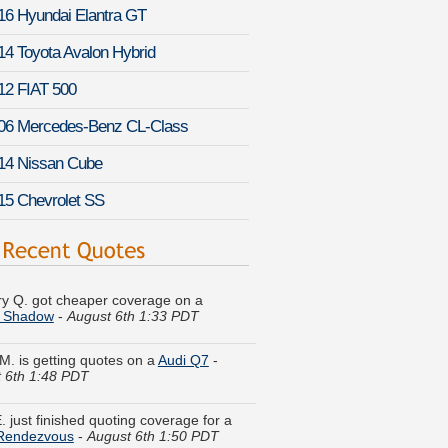
16 Hyundai Elantra GT
14 Toyota Avalon Hybrid
12 FIAT 500
06 Mercedes-Benz CL-Class
14 Nissan Cube
15 Chevrolet SS
y Q. got cheaper coverage on a
 Shadow
-
August 6th 1:33 PDT
M. is getting quotes on a
Audi Q7
-
 6th 1:48 PDT
. just finished quoting coverage for a
 Rendezvous
-
August 6th 1:50 PDT
W. just got a quote for a
Chevrolet