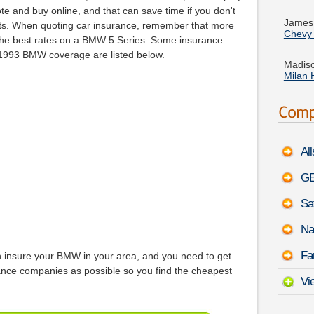
Chevy
ote and buy online, and that can save time if you don't
ents. When quoting car insurance, remember that more
Madiso
 the best rates on a BMW 5 Series. Some insurance
Milan 
 1993 BMW coverage are listed below.
There
Benz E
Patric
WRX
Al
Christ
MKT
-
GE
Sa
Tyler 
3500
Na
Susan 
Fa
insure your BMW in your area, and you need to get
Benz 
nce companies as possible so you find the cheapest
Vi