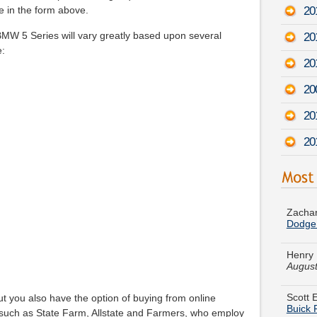
20
e in the form above.
MW 5 Series will vary greatly based upon several
20
e:
20
20
20
20
Zachar
Dodge
Henry 
August
Scott E
Buick
t you also have the option of buying from online
such as State Farm, Allstate and Farmers, who employ
James 