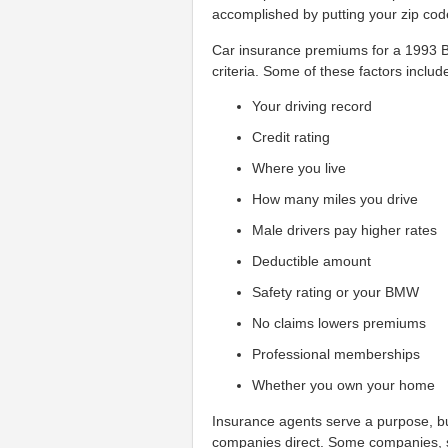
accomplished by putting your zip cod
Car insurance premiums for a 1993 B
criteria. Some of these factors includ
Your driving record
Credit rating
Where you live
How many miles you drive
Male drivers pay higher rates
Deductible amount
Safety rating or your BMW
No claims lowers premiums
Professional memberships
Whether you own your home
Insurance agents serve a purpose, bu
companies direct. Some companies, 