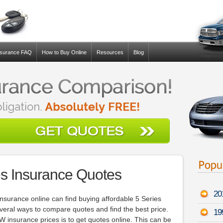
nsurance FAQ
How to Buy Online
Resources
Blog
s Insurance Quotes
20
nsurance online can find buying affordable 5 Series
several ways to compare quotes and find the best price.
19
insurance prices is to get quotes online. This can be