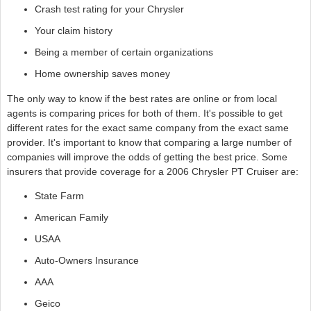
Crash test rating for your Chrysler
Your claim history
Being a member of certain organizations
Home ownership saves money
The only way to know if the best rates are online or from local
agents is comparing prices for both of them. It's possible to get
different rates for the exact same company from the exact same
provider. It's important to know that comparing a large number of
companies will improve the odds of getting the best price. Some
insurers that provide coverage for a 2006 Chrysler PT Cruiser are:
State Farm
American Family
USAA
Auto-Owners Insurance
AAA
Geico