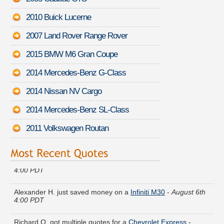
2010 Buick Lucerne
2007 Land Rover Range Rover
2015 BMW M6 Gran Coupe
2014 Mercedes-Benz G-Class
2014 Nissan NV Cargo
2014 Mercedes-Benz SL-Class
2011 Volkswagen Routan
Austin N. received quotes for a
Mazda Millenia
-
August 6th
4:00 PDT
Alexander H. just saved money on a
Infiniti M30
-
August 6th
4:00 PDT
Richard O. got multiple quotes for a
Chevrolet Express
-
August 6th 4:25 PDT