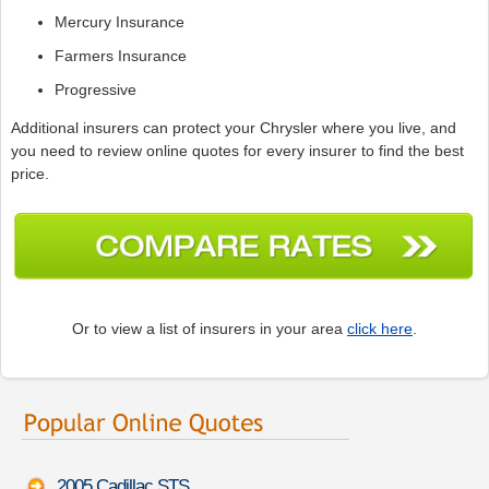
Mercury Insurance
Farmers Insurance
Progressive
Additional insurers can protect your Chrysler where you live, and
you need to review online quotes for every insurer to find the best
price.
Or to view a list of insurers in your area
click here
.
2005 Cadillac STS