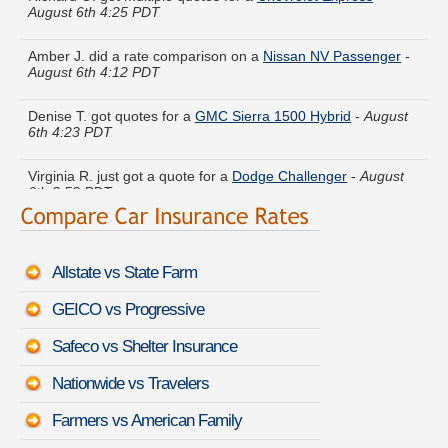
Amber J. did a rate comparison on a
Nissan NV Passenger
-
August 6th 4:12 PDT
Denise T. got quotes for a
GMC Sierra 1500 Hybrid
-
August
6th 4:23 PDT
Virginia R. just got a quote for a
Dodge Challenger
-
August
6th 3:58 PDT
Emma L. is comparing rates for a
Hyundai Genesis Coupe
-
August 6th 3:56 PDT
Allstate vs State Farm
Emily V. found savings for a
Buick Park Avenue
-
August 6th
3:57 PDT
GEICO vs Progressive
Victoria P. got several quotes for a
Mitsubishi Vanwagon
-
Safeco vs Shelter Insurance
August 6th 4:26 PDT
Nationwide vs Travelers
Elizabeth G. is getting quotes on a
Honda Crosstour
-
August
6th 4:14 PDT
Farmers vs American Family