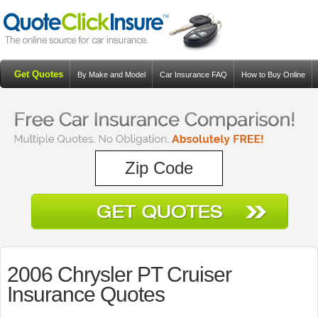
Get Quotes
By Make and Model
Car Insurance FAQ
How to Buy Online
Resources
Blog
2006 Chrysler PT Cruiser
Insurance Quotes