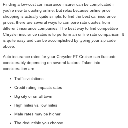
Finding a low-cost car insurance insurer can be complicated if
you're new to quoting online. But relax because online price
shopping is actually quite simple.To find the best car insurance
prices, there are several ways to compare rate quotes from
different insurance companies. The best way to find competitive
Chrysler insurance rates is to perform an online rate comparison. It
is quite easy and can be accomplished by typing your zip code
above.
Auto insurance rates for your Chrysler PT Cruiser can fluctuate
considerably depending on several factors. Taken into
consideration are:
Traffic violations
Credit rating impacts rates
Big city or small town
High miles vs. low miles
Male rates may be higher
The deductible you choose