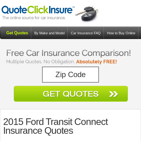
Get Quotes
By Make and Model
Car Insurance FAQ
How to Buy Online
Resources
Blog
2015 Ford Transit Connect
Insurance Quotes