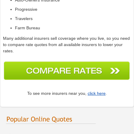
Progressive
Travelers
Farm Bureau
Many additional insurers sell coverage where you live, so you need
to compare rate quotes from all available insurers to lower your
rates.
To see more insurers near you,
click here
.