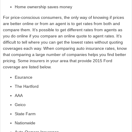
Home ownership saves money
For price-conscious consumers, the only way of knowing if prices
are better online or from an agent is to get rates from both and
compare them. It's possible to get different rates from agents as
you do online if you compare an online quote to agent rates. It's
difficult to tell where you can get the lowest rates without quoting
coverages each way. When comparing auto insurance rates, know
that comparing a large number of companies helps you find better
pricing. Some insurers in your area that provide 2015 Ford
coverage are listed below.
Esurance
The Hartford
AAA
Geico
State Farm
Nationwide
Auto-Owners Insurance