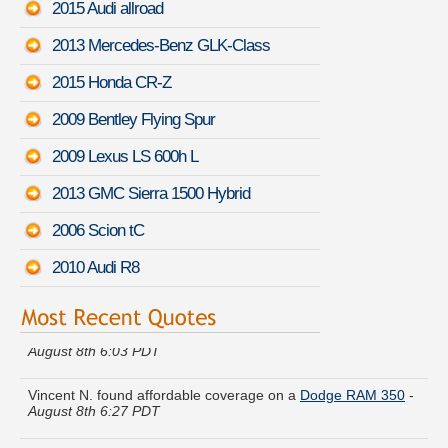
2015 Audi allroad
2013 Mercedes-Benz GLK-Class
2015 Honda CR-Z
2009 Bentley Flying Spur
2009 Lexus LS 600h L
2013 GMC Sierra 1500 Hybrid
2006 Scion tC
2010 Audi R8
Gerald D. found lower rates for a
Mercedes-Benz SLS AMG
-
August 8th 6:03 PDT
Vincent N. found affordable coverage on a
Dodge RAM 350
-
August 8th 6:27 PDT
Louis M. lowered rates on a
Subaru Baja
-
August 8th 6:28