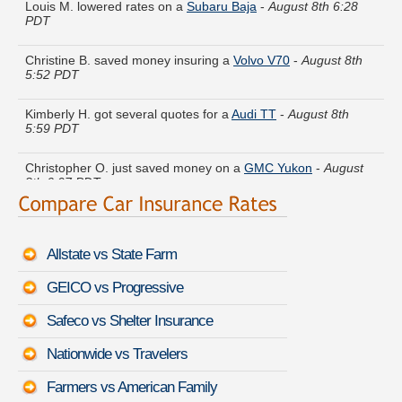
PDT
Christine B. saved money insuring a
Volvo V70
-
August 8th
5:52 PDT
Kimberly H. got several quotes for a
Audi TT
-
August 8th
5:59 PDT
Christopher O. just saved money on a
GMC Yukon
-
August
8th 6:07 PDT
Adam K. compared premiums for a
Infiniti QX60
-
August 8th
6:01 PDT
Allstate vs State Farm
Samuel V. did a rate comparison on a
Volkswagen Cabriolet
-
August 8th 6:24 PDT
GEICO vs Progressive
Eugene W. compared rates for a
Lexus GS F
-
August 8th
Safeco vs Shelter Insurance
6:10 PDT
Nationwide vs Travelers
Andrea C. just got a quote for a
Pontiac G8
-
August 8th 6:22
PDT
Farmers vs American Family