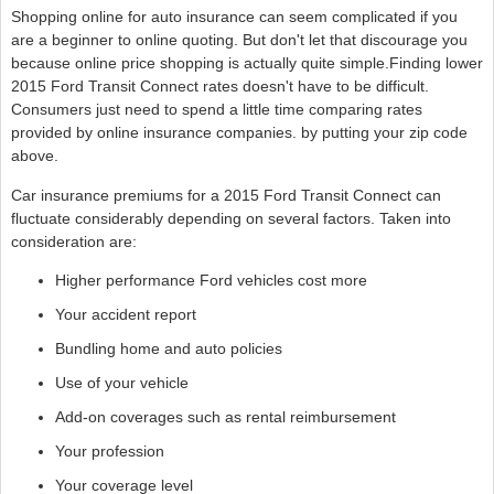
Shopping online for auto insurance can seem complicated if you
are a beginner to online quoting. But don't let that discourage you
because online price shopping is actually quite simple.Finding lower
2015 Ford Transit Connect rates doesn't have to be difficult.
Consumers just need to spend a little time comparing rates
provided by online insurance companies. by putting your zip code
above.
Car insurance premiums for a 2015 Ford Transit Connect can
fluctuate considerably depending on several factors. Taken into
consideration are:
Higher performance Ford vehicles cost more
Your accident report
Bundling home and auto policies
Use of your vehicle
Add-on coverages such as rental reimbursement
Your profession
Your coverage level