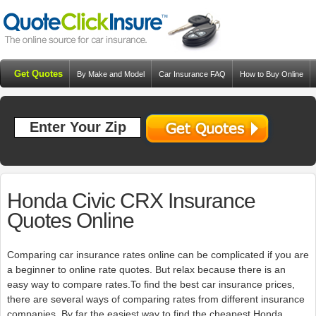
Get Quotes
By Make and Model
Car Insurance FAQ
How to Buy Online
Resources
Blog
Honda Civic CRX Insurance
Quotes Online
Comparing car insurance rates online can be complicated if you are
a beginner to online rate quotes. But relax because there is an
easy way to compare rates.To find the best car insurance prices,
there are several ways of comparing rates from different insurance
companies. By far the easiest way to find the cheapest Honda