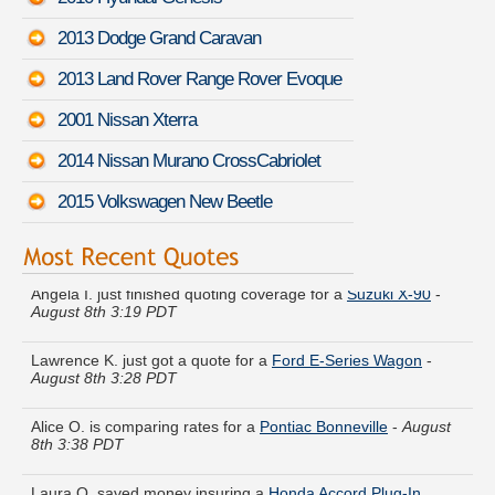
2013 Dodge Grand Caravan
2013 Land Rover Range Rover Evoque
2001 Nissan Xterra
2014 Nissan Murano CrossCabriolet
2015 Volkswagen New Beetle
Angela I. just finished quoting coverage for a
Suzuki X-90
-
August 8th 3:19 PDT
Lawrence K. just got a quote for a
Ford E-Series Wagon
-
August 8th 3:28 PDT
Alice O. is comparing rates for a
Pontiac Bonneville
-
August
8th 3:38 PDT
Laura Q. saved money insuring a
Honda Accord Plug-In
Hybrid
-
August 8th 3:20 PDT