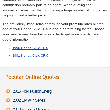
commission normally paid to an agent. When quoting car
insurance, remember that comparing a large number of companies
helps you find a better price.
The previously listed items determine your premium rates but the
age of your Honda Civic CRX is also a determining factor. Choose
your vehicle year from below in order to get more specific rate
quote information.
1990 Honda Civic CRX
1991 Honda Civic CRX
2015 Ford Fusion Energi
2002 BMW 7 Series
2010 Hyundai Genesis