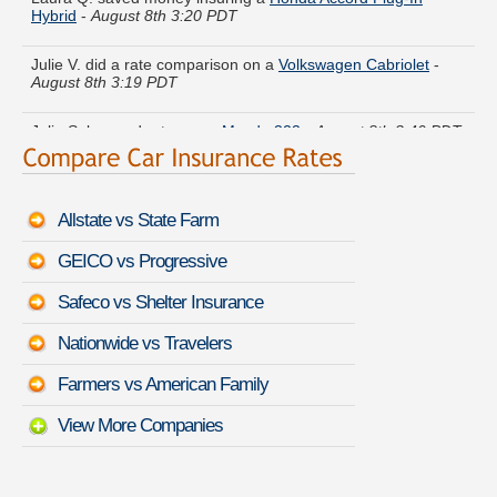
Julie V. did a rate comparison on a
Volkswagen Cabriolet
-
August 8th 3:19 PDT
Julia S. lowered rates on a
Mazda 323
-
August 8th 3:40 PDT
Frank E. got several quotes for a
Ford LTD Crown Victoria
-
August 8th 3:34 PDT
Allstate vs State Farm
Theresa Z. compared rates for a
Chevrolet Black Diamond
GEICO vs Progressive
Avalanche
-
August 8th 3:48 PDT
Safeco vs Shelter Insurance
Alexander P. is getting quotes on a
Volvo 760
-
August 8th
3:30 PDT
Nationwide vs Travelers
Nancy U. found affordable coverage on a
Lexus RX 450h
-
Farmers vs American Family
August 8th 3:28 PDT
View More Companies