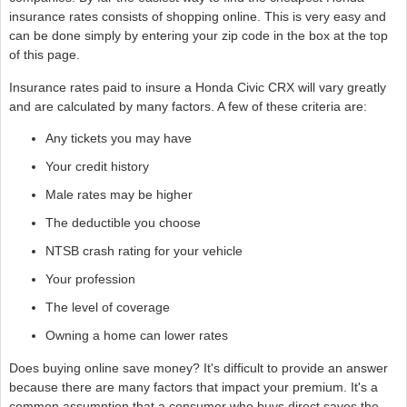
insurance rates consists of shopping online. This is very easy and
can be done simply by entering your zip code in the box at the top
of this page.
Insurance rates paid to insure a Honda Civic CRX will vary greatly
and are calculated by many factors. A few of these criteria are:
Any tickets you may have
Your credit history
Male rates may be higher
The deductible you choose
NTSB crash rating for your vehicle
Your profession
The level of coverage
Owning a home can lower rates
Does buying online save money? It's difficult to provide an answer
because there are many factors that impact your premium. It's a
common assumption that a consumer who buys direct saves the