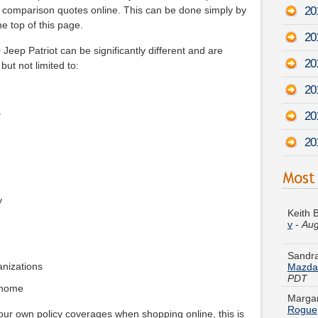
20
g comparison quotes online. This can be done simply by
he top of this page.
20
Jeep Patriot can be significantly different and are
20
but not limited to:
20
s
20
20
Keith 
v
-
Aug
y
Sandra
Mazda
PDT
ganizations
Margar
Rogue
 home
your own policy coverages when shopping online, this is
Austin