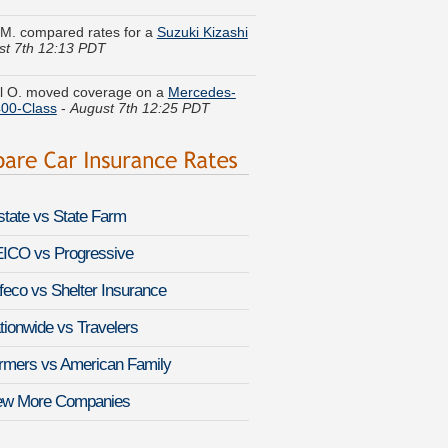
st 7th 12:13 PDT
l O. moved coverage on a
Mercedes-
00-Class
-
August 7th 12:25 PDT
 K. got multiple quotes for a
Chrysler
ron
-
August 7th 12:32 PDT
r A. found savings for a
Nissan
nder
-
August 7th 12:11 PDT
lstate vs State Farm
 Y. found lower rates for a
Audi RS 5
-
 7th 12:36 PDT
ICO vs Progressive
feco vs Shelter Insurance
C. saved money insuring a
Nissan Truck
st 7th 12:44 PDT
tionwide vs Travelers
 I. got quotes for a
Volkswagen
rmers vs American Family
eg
-
August 7th 12:09 PDT
ew More Companies