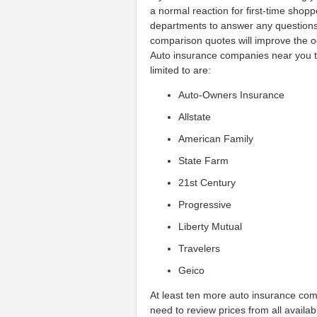
a normal reaction for first-time sho
departments to answer any questio
comparison quotes will improve the o
Auto insurance companies near you th
limited to are:
Auto-Owners Insurance
Allstate
American Family
State Farm
21st Century
Progressive
Liberty Mutual
Travelers
Geico
At least ten more auto insurance com
need to review prices from all availa