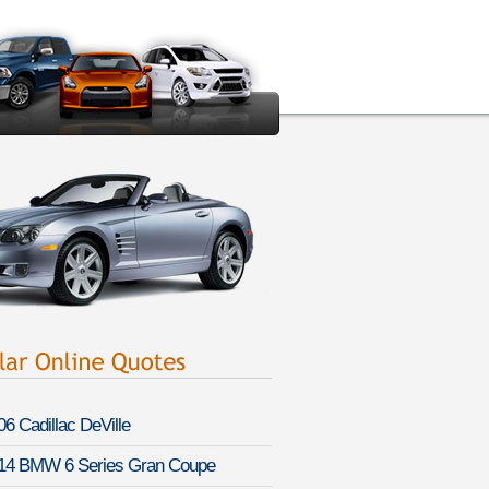
06 Cadillac DeVille
14 BMW 6 Series Gran Coupe