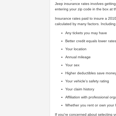
Jeep insurance rates involves gettin
entering your zip code in the box at t
Insurance rates paid to insure a 2010 
calculated by many factors. Including 
Any tickets you may have
Better credit equals lower rate
Your location
Annual mileage
Your sex
Higher deductibles save mone
Your vehicle's safety rating
Your claim history
Affiliation with professional or
Whether you rent or own your
If you're concerned about selecting 