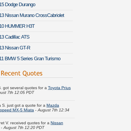
15 Dodge Durango
13 Nissan Murano CrossCabriolet
10 HUMMER H3T
13 Cadillac ATS
13 Nissan GT-R
11 BMW 5 Series Gran Turismo
B. got several quotes for a
Toyota Prius
ust 7th 12:05 PDT
 S. just got a quote for a
Mazda
speed MX-5 Miata
-
August 7th 12:34
et V. received quotes for a
Nissan
-
August 7th 12:20 PDT
 M. compared rates for a
Suzuki Kizashi