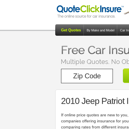
Get Quotes
By Make and Model
Car I
2010 Jeep Patriot
If online price quotes are new to yo
companies offering insurance for you
comparing rates from different insur