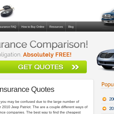
nsurance FAQ
How to Buy Online
Resources
Blog
 Insurance Quotes
20
u, you may be confused due to the large number of
r 2010 Jeep Patriot. The are a couple different ways of
20
ance companies. The best way to find the cheapest