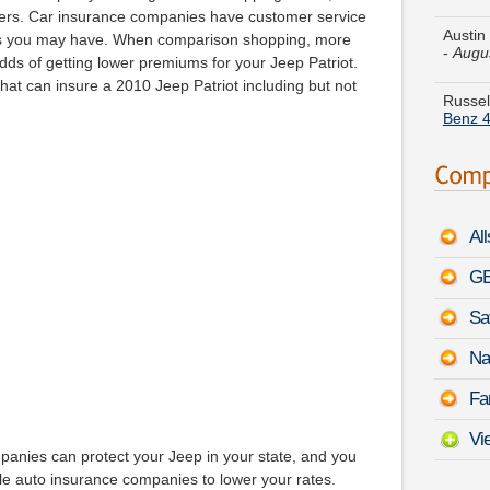
-
Augu
ppers. Car insurance companies have customer service
ns you may have. When comparison shopping, more
Russel
dds of getting lower premiums for your Jeep Patriot.
Benz 4
at can insure a 2010 Jeep Patriot including but not
Harold
Le Ba
Heathe
Pathfi
Al
Tiffany
August
GE
Sa
Betty 
-
Augu
Na
Patrick
Fa
Touar
Vi
panies can protect your Jeep in your state, and you
ble auto insurance companies to lower your rates.