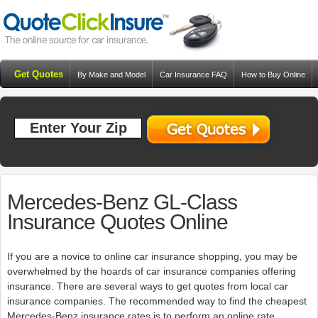
Get Quotes
By Make and Model
Car Insurance FAQ
How to Buy Online
Resources
Blog
Mercedes-Benz GL-Class
Insurance Quotes Online
If you are a novice to online car insurance shopping, you may be
overwhelmed by the hoards of car insurance companies offering
insurance. There are several ways to get quotes from local car
insurance companies. The recommended way to find the cheapest
Mercedes-Benz insurance rates is to perform an online rate