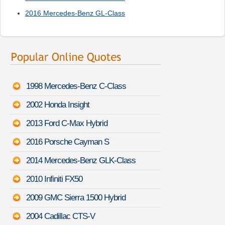
2016 Mercedes-Benz GL-Class
1998 Mercedes-Benz C-Class
2002 Honda Insight
2013 Ford C-Max Hybrid
2016 Porsche Cayman S
2014 Mercedes-Benz GLK-Class
2010 Infiniti FX50
2009 GMC Sierra 1500 Hybrid
2004 Cadillac CTS-V