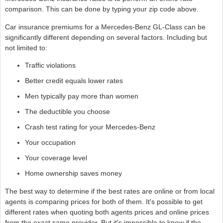
comparison. This can be done by typing your zip code above.
Car insurance premiums for a Mercedes-Benz GL-Class can be
significantly different depending on several factors. Including but
not limited to:
Traffic violations
Better credit equals lower rates
Men typically pay more than women
The deductible you choose
Crash test rating for your Mercedes-Benz
Your occupation
Your coverage level
Home ownership saves money
The best way to determine if the best rates are online or from local
agents is comparing prices for both of them. It's possible to get
different rates when quoting both agents prices and online prices
from the exact same provider. But it's impossible to know if the