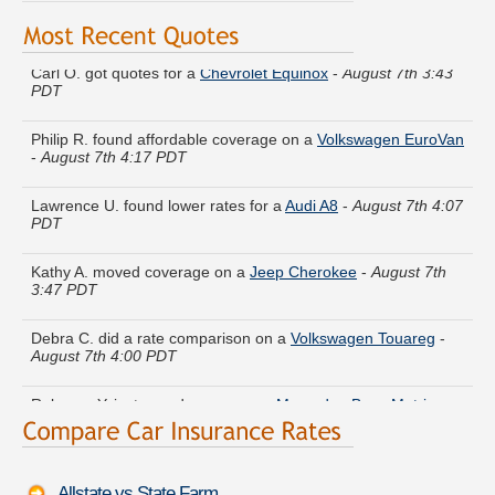
Carl O. got quotes for a
Chevrolet Equinox
-
August 7th 3:43
PDT
Philip R. found affordable coverage on a
Volkswagen EuroVan
-
August 7th 4:17 PDT
Lawrence U. found lower rates for a
Audi A8
-
August 7th 4:07
PDT
Kathy A. moved coverage on a
Jeep Cherokee
-
August 7th
3:47 PDT
Debra C. did a rate comparison on a
Volkswagen Touareg
-
August 7th 4:00 PDT
Rebecca Y. just saved money on a
Mercedes-Benz Metris
-
August 7th 3:58 PDT
Kathryn I. quoted coverage for a
Hyundai XG350
-
August 7th
4:06 PDT
Allstate vs State Farm