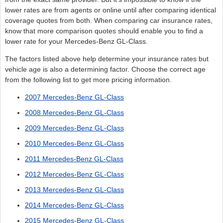
lower rates are from agents or online until after comparing identical
coverage quotes from both. When comparing car insurance rates,
know that more comparison quotes should enable you to find a
lower rate for your Mercedes-Benz GL-Class.
The factors listed above help determine your insurance rates but
vehicle age is also a determining factor. Choose the correct age
from the following list to get more pricing information.
2007 Mercedes-Benz GL-Class
2008 Mercedes-Benz GL-Class
2009 Mercedes-Benz GL-Class
2010 Mercedes-Benz GL-Class
2011 Mercedes-Benz GL-Class
2012 Mercedes-Benz GL-Class
2013 Mercedes-Benz GL-Class
2014 Mercedes-Benz GL-Class
2015 Mercedes-Benz GL-Class