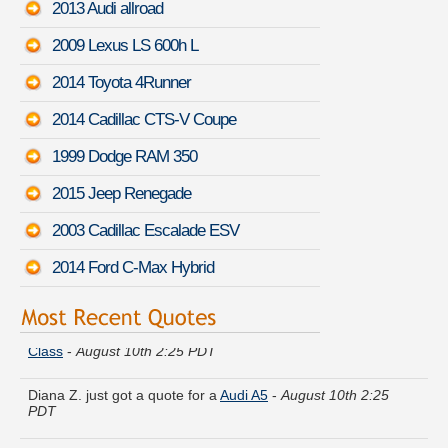
2013 Audi allroad
2009 Lexus LS 600h L
2014 Toyota 4Runner
2014 Cadillac CTS-V Coupe
1999 Dodge RAM 350
2015 Jeep Renegade
2003 Cadillac Escalade ESV
2014 Ford C-Max Hybrid
Henry E. found affordable coverage on a
Mercedes-Benz C-
Class
-
August 10th 2:25 PDT
Diana Z. just got a quote for a
Audi A5
-
August 10th 2:25
PDT
Vincent G. compared premiums for a
Isuzu Rodeo
-
August