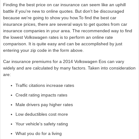
Finding the best price on car insurance can seem like an uphill
battle if you're new to online quotes. But don't be discouraged
because we're going to show you how.To find the best car
insurance prices, there are several ways to get quotes from car
insurance companies in your area. The recommended way to find
the lowest Volkswagen rates is to perform an online rate
comparison. It is quite easy and can be accomplished by just
entering your zip code in the form above.
Car insurance premiums for a 2014 Volkswagen Eos can vary
widely and are calculated by many factors. Taken into consideration
are:
Traffic citations increase rates
Credit rating impacts rates
Male drivers pay higher rates
Low deductibles cost more
Your vehicle's safety rating
What you do for a living