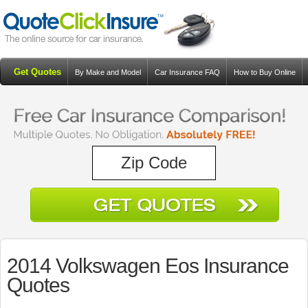
Get Quotes
By Make and Model
Car Insurance FAQ
How to Buy Online
Resources
Blog
2014 Volkswagen Eos Insurance
Quotes