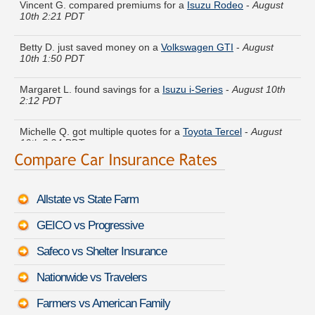
10th 2:21 PDT
Betty D. just saved money on a
Volkswagen GTI
-
August
10th 1:50 PDT
Margaret L. found savings for a
Isuzu i-Series
-
August 10th
2:12 PDT
Michelle Q. got multiple quotes for a
Toyota Tercel
-
August
10th 2:24 PDT
Roy R. got several quotes for a
Kia Sedona
-
August 10th
1:56 PDT
Allstate vs State Farm
Keith V. lowered rates on a
Pontiac Trans Sport
-
August 10th
2:08 PDT
GEICO vs Progressive
Brenda C. got quotes for a
Lincoln Navigator L
-
August 10th
Safeco vs Shelter Insurance
2:11 PDT
Nationwide vs Travelers
Stephen K. is comparing rates for a
Cadillac CTS Coupe
-
August 10th 2:05 PDT
Farmers vs American Family