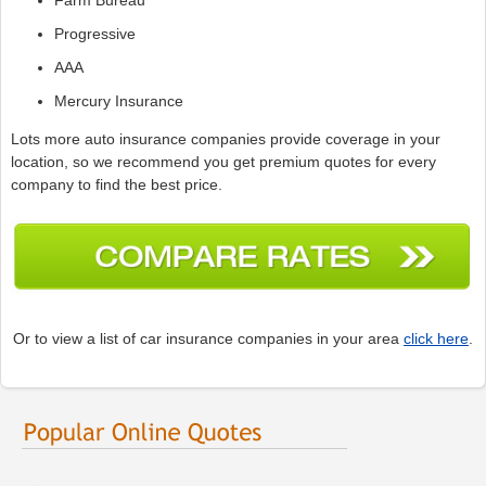
Progressive
AAA
Mercury Insurance
Lots more auto insurance companies provide coverage in your
location, so we recommend you get premium quotes for every
company to find the best price.
Or to view a list of car insurance companies in your area
click here
.