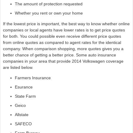
The amount of protection requested
Whether you rent or own your home
If the lowest price is important, the best way to know whether online
companies or local agents have lower rates is to get price quotes
for both. You could possible even receive different price quotes
from online quotes as compared to agent rates for the identical
company. When comparison shopping, more quotes gives you a
better chance of getting a better price. Some auto insurance
companies in your area that provide 2014 Volkswagen coverage
are listed below.
Farmers Insurance
Esurance
State Farm
Geico
Allstate
SAFECO
Farm Bureau