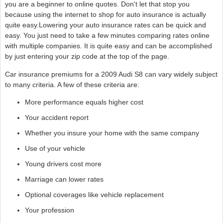
you are a beginner to online quotes. Don't let that stop you
because using the internet to shop for auto insurance is actually
quite easy.Lowering your auto insurance rates can be quick and
easy. You just need to take a few minutes comparing rates online
with multiple companies. It is quite easy and can be accomplished
by just entering your zip code at the top of the page.
Car insurance premiums for a 2009 Audi S8 can vary widely subject
to many criteria. A few of these criteria are:
More performance equals higher cost
Your accident report
Whether you insure your home with the same company
Use of your vehicle
Young drivers cost more
Marriage can lower rates
Optional coverages like vehicle replacement
Your profession