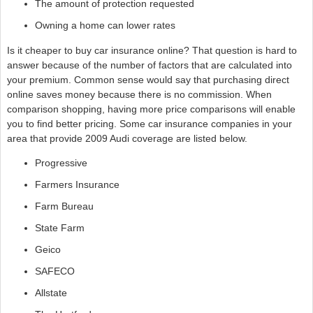
The amount of protection requested
Owning a home can lower rates
Is it cheaper to buy car insurance online? That question is hard to
answer because of the number of factors that are calculated into
your premium. Common sense would say that purchasing direct
online saves money because there is no commission. When
comparison shopping, having more price comparisons will enable
you to find better pricing. Some car insurance companies in your
area that provide 2009 Audi coverage are listed below.
Progressive
Farmers Insurance
Farm Bureau
State Farm
Geico
SAFECO
Allstate