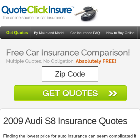
Get Quotes
By Make and Model
Car Insurance FAQ
How to Buy Online
Resources
Blog
2009 Audi S8 Insurance Quotes
Finding the lowest price for auto insurance can seem complicated if