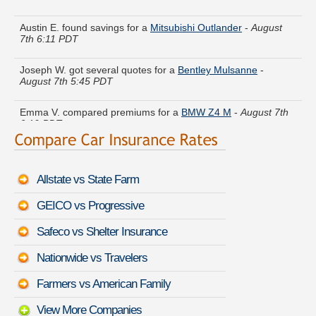
Austin E. found savings for a
Mitsubishi Outlander
-
August
7th 6:11 PDT
Joseph W. got several quotes for a
Bentley Mulsanne
-
August 7th 5:45 PDT
Emma V. compared premiums for a
BMW Z4 M
-
August 7th
6:19 PDT
Sharon Z. compared rates for a
Audi Q3
-
August 7th 6:02
PDT
Allstate vs State Farm
Harry Y. is getting quotes on a
Pontiac 6000
-
August 7th 5:41
PDT
GEICO vs Progressive
Janice M. lowered rates on a
Cadillac CTS
-
August 7th 5:51
Safeco vs Shelter Insurance
PDT
Nationwide vs Travelers
Donald A. got multiple quotes for a
Toyota Camry Hybrid
-
August 7th 6:02 PDT
Farmers vs American Family
View More Companies