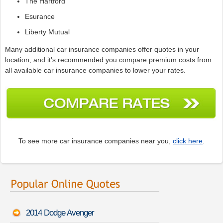
The Hartford
Esurance
Liberty Mutual
Many additional car insurance companies offer quotes in your
location, and it's recommended you compare premium costs from
all available car insurance companies to lower your rates.
To see more car insurance companies near you,
click here
.
2014 Dodge Avenger