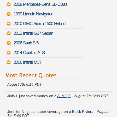
2009 Mercedes-Benz SL-Class
1999 Lincoln Navigator
2010 GMC Sierra 1500 Hybrid
2012 Infiniti G37 Sedan
2006 Saab 9-5
2014 Cadillac ATS
2006 Infiniti M37
Thomas R. found lower rates for a
Volvo V60 Cross Country
-
August 7th 6:14 PDT
Julia I. just saved money on a
Audi Q5
-
August 7th 6:09 PDT
Jennifer N. got cheaper coverage on a
Buick Riviera
-
August
7th 5:46 PDT