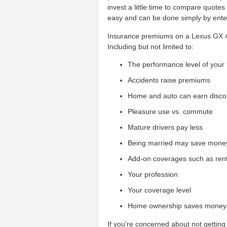
invest a little time to compare quote
easy and can be done simply by enter
Insurance premiums on a Lexus GX 470
Including but not limited to:
The performance level of your
Accidents raise premiums
Home and auto can earn disco
Pleasure use vs. commute
Mature drivers pay less
Being married may save mone
Add-on coverages such as ren
Your profession
Your coverage level
Home ownership saves money
If you're concerned about not getting