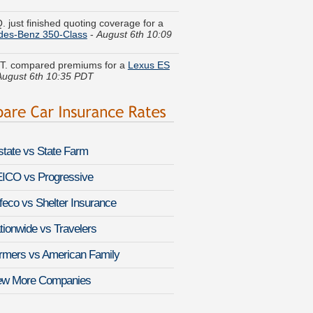
des-Benz 350-Class
-
August 6th 10:09
 T. compared premiums for a
Lexus ES
August 6th 10:35 PDT
G. found savings for a
Audi allroad
-
 6th 10:24 PDT
K. got multiple quotes for a
Volvo 240
-
 6th 10:18 PDT
lstate vs State Farm
J. did a rate comparison on a
Nissan
o
-
August 6th 9:57 PDT
ICO vs Progressive
feco vs Shelter Insurance
U. got quotes for a
BMW 6 Series Gran
-
August 6th 10:20 PDT
tionwide vs Travelers
ine W. moved coverage on a
Subaru
rmers vs American Family
za
-
August 6th 10:25 PDT
ew More Companies