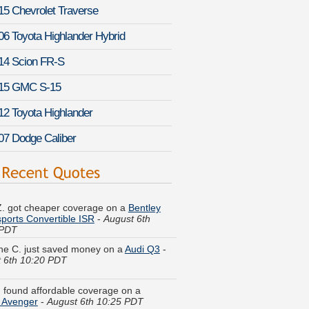
15 Chevrolet Traverse
06 Toyota Highlander Hybrid
14 Scion FR-S
15 GMC S-15
12 Toyota Highlander
07 Dodge Caliber
 Z. got cheaper coverage on a
Bentley
ports Convertible ISR
-
August 6th
 PDT
ine C. just saved money on a
Audi Q3
-
 6th 10:20 PDT
Y. found affordable coverage on a
 Avenger
-
August 6th 10:25 PDT
. just finished quoting coverage for a