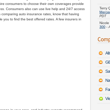
Merce
equire consumers to choose their own coverages provide
PDT
ess. Consumers also can use live help and 24/7 access
Nicole
n comparing auto insurance rates, know that having
300
-
you to find the best offered rates. A few insurers in
Henry 
August
Jerry 
August
Al
Ralph 
Muran
GE
Sa
Grace 
Coupe
Na
Cather
Fa
Impre
Vi