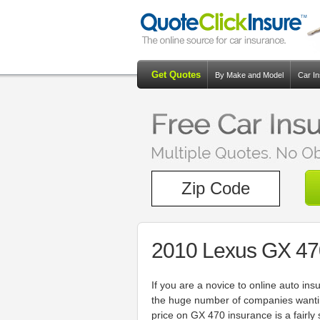
Get Quotes
By Make and Model
Car I
2010 Lexus GX 47
If you are a novice to online auto 
the huge number of companies wantin
price on GX 470 insurance is a fairly