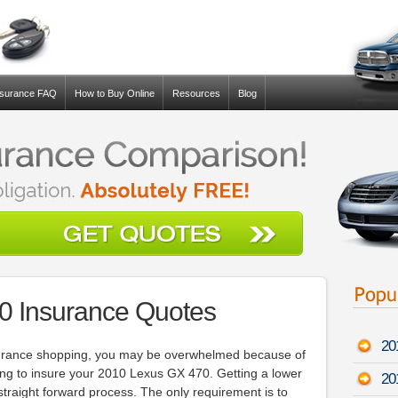
nsurance FAQ
How to Buy Online
Resources
Blog
0 Insurance Quotes
20
insurance shopping, you may be overwhelmed because of
g to insure your 2010 Lexus GX 470. Getting a lower
20
 straight forward process. The only requirement is to