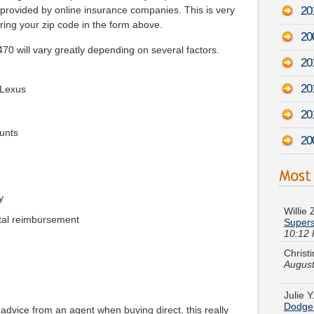
20
s provided by online insurance companies. This is very
ing your zip code in the form above.
20
 will vary greatly depending on several factors.
20
20
 Lexus
20
unts
20
Willie
Supers
y
10:12
tal reimbursement
Christ
August
Julie 
Dodge
 advice from an agent when buying direct, this really
Terry Q