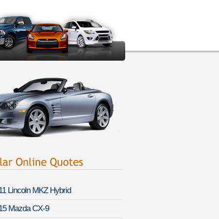
11 Lincoln MKZ Hybrid
15 Mazda CX-9