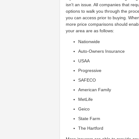
isn't an issue. All companies that r
options to walk you through the proc
you can access prior to buying. Whe
more price comparisons should enable 
your area are as follows:
Nationwide
Auto-Owners Insurance
USAA
Progressive
SAFECO
American Family
MetLife
Geico
State Farm
The Hartford