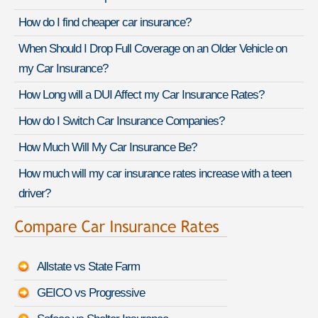
How do I find cheaper car insurance?
When Should I Drop Full Coverage on an Older Vehicle on
my Car Insurance?
How Long will a DUI Affect my Car Insurance Rates?
How do I Switch Car Insurance Companies?
How Much Will My Car Insurance Be?
How much will my car insurance rates increase with a teen
driver?
Allstate vs State Farm
GEICO vs Progressive