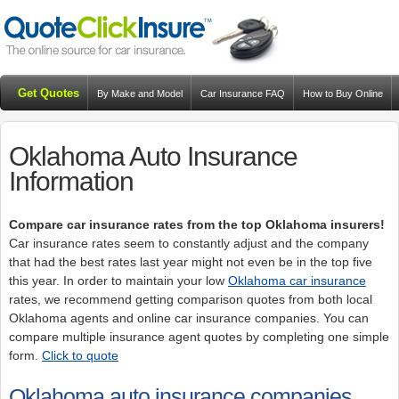
Get Quotes
By Make and Model
Car Insurance FAQ
How to Buy Online
Resources
Blog
Oklahoma Auto Insurance
Information
Compare car insurance rates from the top Oklahoma insurers!
Car insurance rates seem to constantly adjust and the company
that had the best rates last year might not even be in the top five
this year. In order to maintain your low
Oklahoma car insurance
rates, we recommend getting comparison quotes from both local
Oklahoma agents and online car insurance companies. You can
compare multiple insurance agent quotes by completing one simple
form.
Click to quote
Oklahoma auto insurance companies