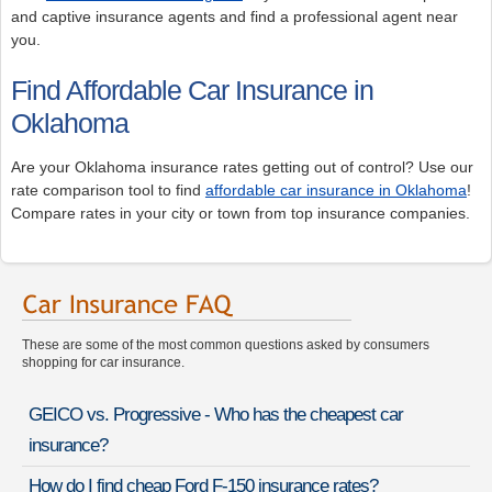
and captive insurance agents and find a professional agent near
you.
Find Affordable Car Insurance in
Oklahoma
Are your Oklahoma insurance rates getting out of control? Use our
rate comparison tool to find
affordable car insurance in Oklahoma
!
Compare rates in your city or town from top insurance companies.
These are some of the most common questions asked by consumers
shopping for car insurance.
GEICO vs. Progressive - Who has the cheapest car
insurance?
How do I find cheap Ford F-150 insurance rates?