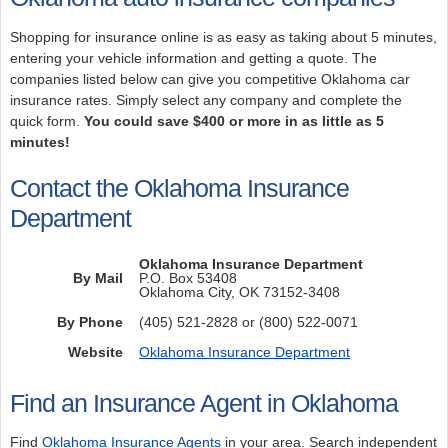
Shopping for insurance online is as easy as taking about 5 minutes,
entering your vehicle information and getting a quote. The
companies listed below can give you competitive Oklahoma car
insurance rates. Simply select any company and complete the
quick form.
You could save $400 or more in as little as 5
minutes!
Contact the Oklahoma Insurance
Department
Oklahoma Insurance Department
By Mail
P.O. Box 53408
Oklahoma City, OK 73152-3408
By Phone
(405) 521-2828 or (800) 522-0071
Website
Oklahoma Insurance Department
Find an Insurance Agent in Oklahoma
Find
Oklahoma Insurance Agents
in your area. Search independent